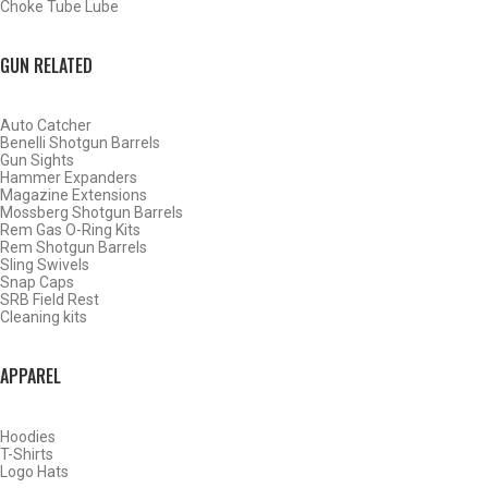
Choke Tube Lube
GUN RELATED
Auto Catcher
Benelli Shotgun Barrels
Gun Sights
Hammer Expanders
Magazine Extensions
Mossberg Shotgun Barrels
Rem Gas O-Ring Kits
Rem Shotgun Barrels
Sling Swivels
Snap Caps
SRB Field Rest
Cleaning kits
BY THIS ACTIVITY
APPAREL
Hoodies
WATERFOWL
T-Shirts
Logo Hats