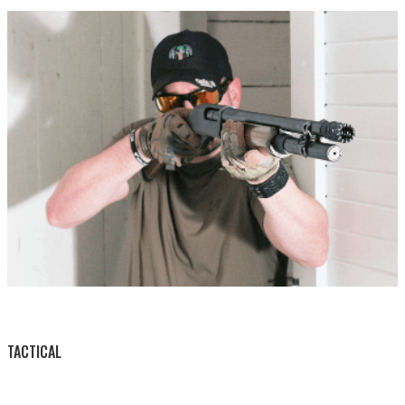
BY THIS ACTIVITY
TACTICAL