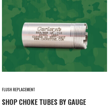
BY THIS ACTIVITY
FLUSH REPLACEMENT
SHOP CHOKE TUBES BY
GAUGE