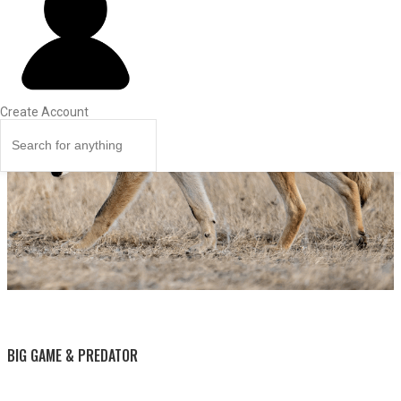
Create Account
BY THIS ACTIVITY
BIG GAME & PREDATOR