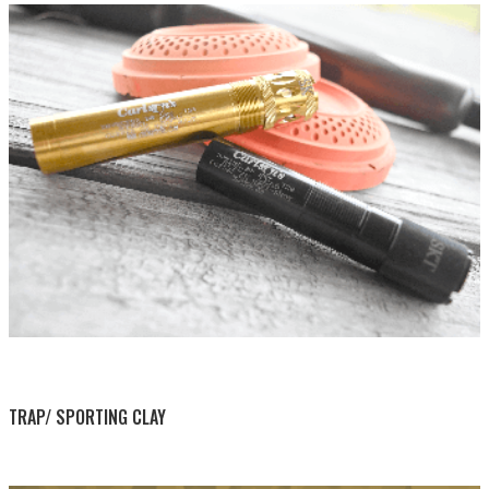
BY THIS ACTIVITY
TRAP/ SPORTING CLAY