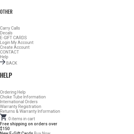
OTHER
Carry Calls
Decals
E-GIFT CARDS
Login
My Account
Create Account
CONTACT
Help
BACK
HELP
Ordering Help
BY THIS ACTIVITY
Choke Tube Information
International Orders
Warranty Registration
Returns & Warranty Information
.
0
items in cart
TURKEY
Free shipping on orders over
$150
New E-Gift Cards
Buy Now