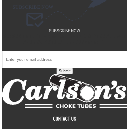
.
SUBSCRIBE NOW
SUBSCRIBE TO OUR NEWSLETTER TO GET SPECIAL DEALS
AND NEW PRODUCT ANNOUNCEMENTS.
Submit
CONTACT US