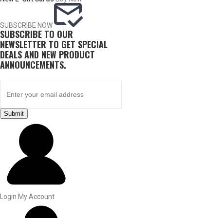
SUBSCRIBE NOW
SUBSCRIBE TO OUR
NEWSLETTER TO GET SPECIAL
DEALS AND NEW PRODUCT
ANNOUNCEMENTS.
Submit
BY THIS ACTIVITY
UPLAND GAME
Login
My Account