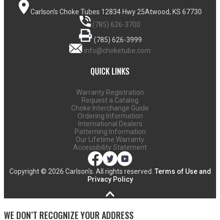
Carlson's Choke Tubes
12834 Hwy 25
Atwood, KS 67730
(785) 626-3700
(785) 626-3999
info@choketube.com
QUICK LINKS
Warranty Registration
Request a Catalog
Choke Interchange Guide
Ordering Information
International Dealers
Patterning Information
Our Lifetime Warranty
Accessibility Statement
Copyright ©
2026 Carlson's. All rights reserved.
Terms of Use and
Privacy Policy
WE DON’T RECOGNIZE YOUR ADDRESS