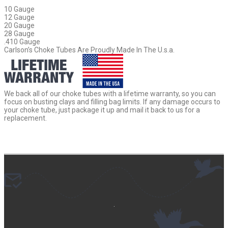
10 Gauge
12 Gauge
20 Gauge
28 Gauge
.410 Gauge
Carlson’s Choke Tubes Are Proudly Made In The U.s.a.
We back all of our choke tubes with a lifetime warranty, so you can
focus on busting clays and filling bag limits. If any damage occurs to
your choke tube, just package it up and mail it back to us for a
replacement.
.