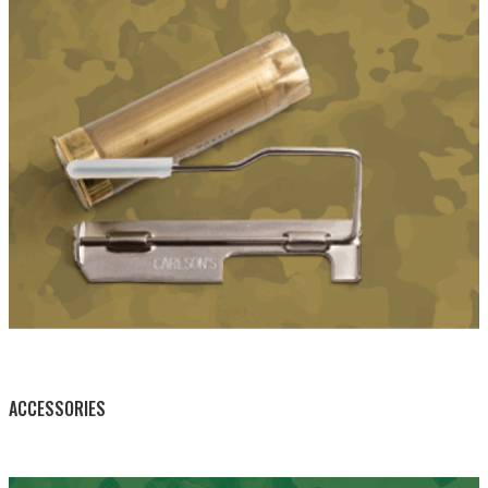
BY THIS ACTIVITY
ACCESSORIES