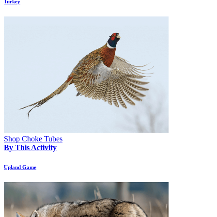
Turkey
Shop Choke Tubes
By This Activity
Upland Game