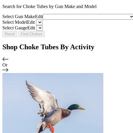
Search for Choke Tubes
by Gun Make and Model
Select Gun Make
Edit
Select Model
Edit
Select Gauge
Edit
Reset
Find Chokes
Shop Choke Tubes By
Activity
Or