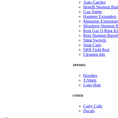
Auto Catcher
Benelli Shotgun Barr
Gun Sights
Hammer Expanders
Magazine Extension
Mossberg Shotgun B
Rem Gas O-Ring Ki
Rem Shotgun Barrel
Sling Swivels
Snap Caps
SRB Field Rest
Cleaning kits
APPAREL
Hoodies
T-Shirts
Logo Hats
OTHER
Carry Calls
Decals