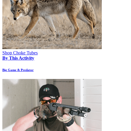
Shop Choke Tubes
By This Activity
Big Game & Predator