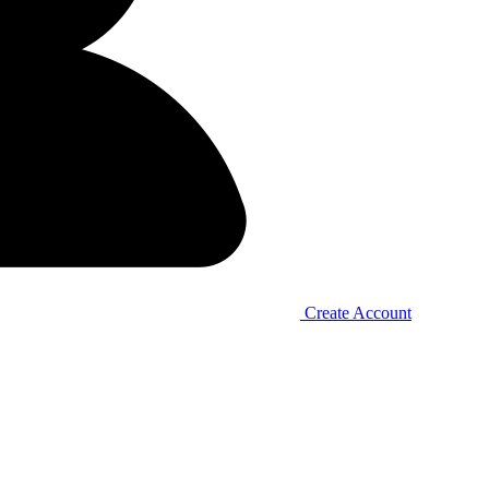
Create Account