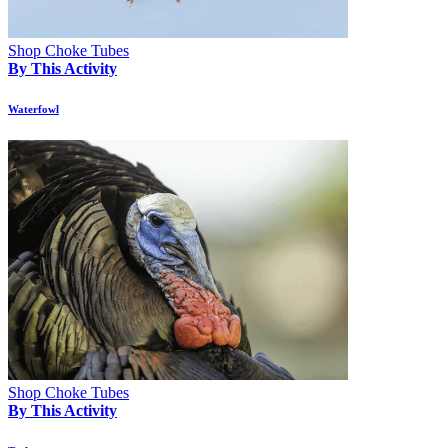
Shop Choke Tubes
By This Activity
Waterfowl
Shop Choke Tubes
By This Activity