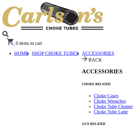
.
0
items in cart
HOME
SHOP CHOKE TUBES
ACCESSORIES
BACK
ACCESSORIES
CHOKE RELATED
Choke Cases
Choke Wrenches
Choke Tube Cleaner
Choke Tube Lube
GUN RELATED