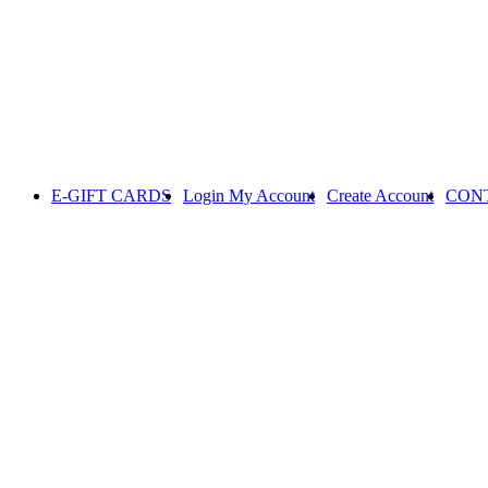
E-GIFT CARDS
Login
My Account
Create Account
CON