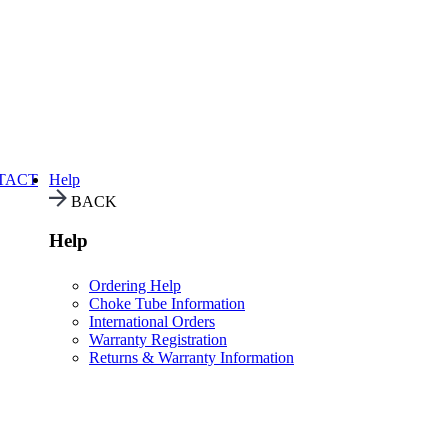
TACT
Help
BACK
Help
Ordering Help
Choke Tube Information
International Orders
Warranty Registration
Returns & Warranty Information