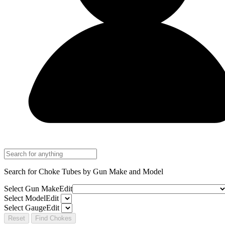
Search for Choke Tubes
by Gun Make and Model
Select Gun Make
Edit
Select Model
Edit
Select Gauge
Edit
Reset
Find Chokes