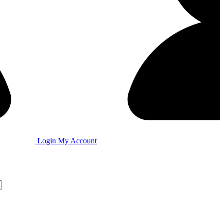
Login
My Account