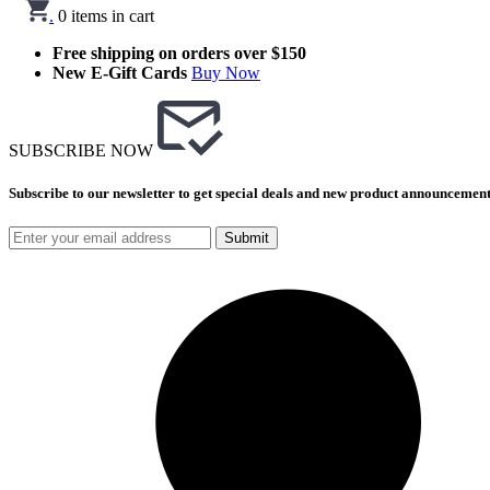
.
0
items in cart
Free shipping on orders over $150
New E-Gift Cards
Buy Now
SUBSCRIBE NOW
Subscribe to our newsletter to get special deals and new product announcement
Submit