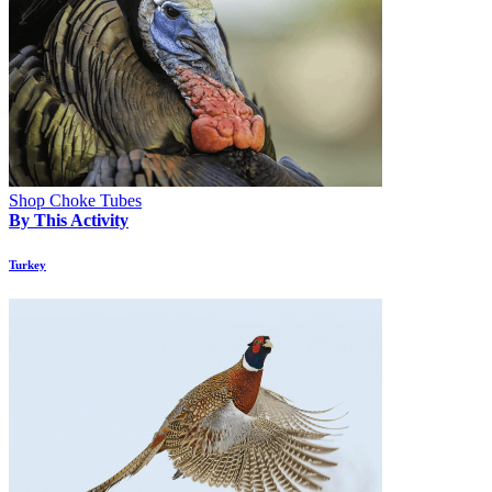
Shop Choke Tubes
By This Activity
Turkey