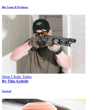
Big Game & Predator
Shop Choke Tubes
By This Activity
Tactical