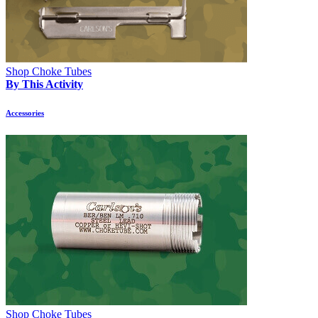
Shop Choke Tubes
By This Activity
Accessories
Shop Choke Tubes