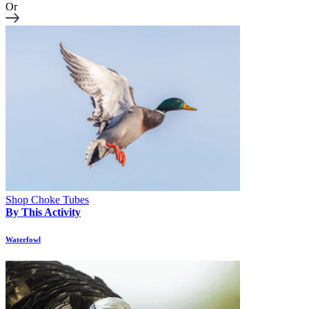
Or
Shop Choke Tubes
By This Activity
Waterfowl