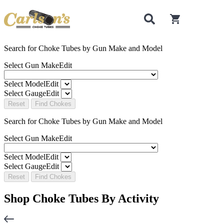
0
items in cart
Search for Choke Tubes
by Gun Make and Model
Select Gun Make
Edit
Select Model
Edit
Select Gauge
Edit
Reset
Find Chokes
Search for Choke Tubes
by Gun Make and Model
Select Gun Make
Edit
Select Model
Edit
Select Gauge
Edit
Reset
Find Chokes
Shop Choke Tubes By
Activity