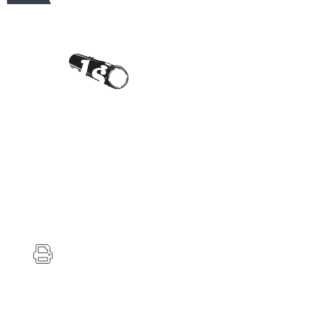
Contact Us
Carlson's Choke Tubes
12834 Hwy 25
Atwood, KS 67730
(785) 626-3700
(785) 626-3999
info@choketube.com