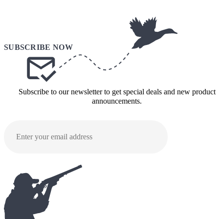
Subscribe to our newsletter to get special deals and new product
announcements.
SUBMI