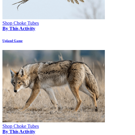
Shop Choke Tubes
By This Activity
Upland Game
Shop Choke Tubes
By This Activity