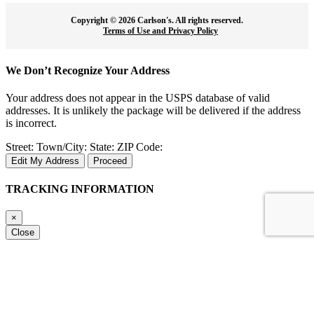
Copyright ©
2026 Carlson's. All rights reserved.
Terms of Use and Privacy Policy
We Don’t Recognize Your Address
Your address does not appear in the USPS database of valid
addresses. It is unlikely the package will be delivered if the address
is incorrect.
Street:
Town/City:
State:
ZIP Code:
Edit My Address
Proceed
TRACKING INFORMATION
×
Close