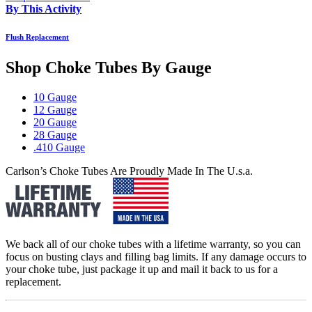
By This Activity
Flush Replacement
Shop Choke Tubes By
Gauge
10 Gauge
12 Gauge
20 Gauge
28 Gauge
.410 Gauge
Carlson’s Choke Tubes Are Proudly Made In The U.s.a.
We back all of our choke tubes with a lifetime warranty, so you can
focus on busting clays and filling bag limits. If any damage occurs to
your choke tube, just package it up and mail it back to us for a
replacement.