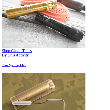
Shop Choke Tubes
By This Activity
Trap/ Sporting Clay