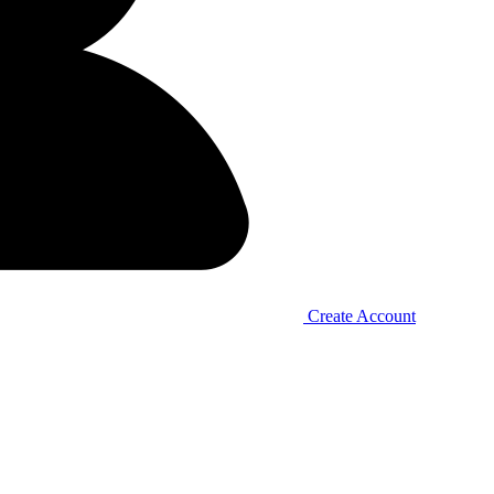
Create Account