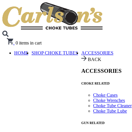
.
0
items in cart
HOME
SHOP CHOKE TUBES
ACCESSORIES
BACK
ACCESSORIES
CHOKE RELATED
Choke Cases
Choke Wrenches
Choke Tube Cleaner
Choke Tube Lube
GUN RELATED