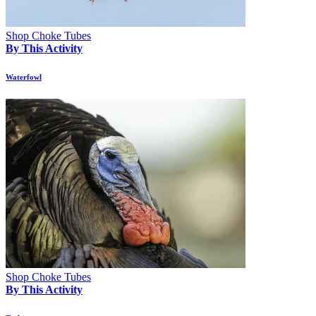
Shop Choke Tubes
By This Activity
Waterfowl
Shop Choke Tubes
By This Activity