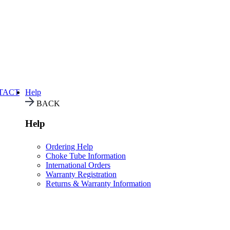
TACT
Help
BACK
Help
Ordering Help
Choke Tube Information
International Orders
Warranty Registration
Returns & Warranty Information