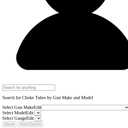
Search for Choke Tubes
by Gun Make and Model
Select Gun Make
Edit
Select Model
Edit
Select Gauge
Edit
Reset
Find Chokes