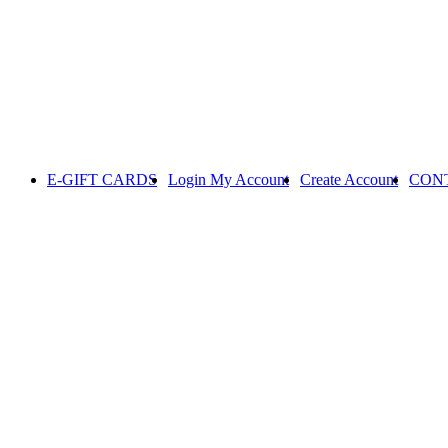
E-GIFT CARDS
Login
My Account
Create Account
CON