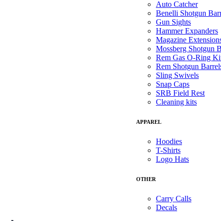
Auto Catcher
Benelli Shotgun Barr
Gun Sights
Hammer Expanders
Magazine Extension
Mossberg Shotgun B
Rem Gas O-Ring Ki
Rem Shotgun Barrel
Sling Swivels
Snap Caps
SRB Field Rest
Cleaning kits
APPAREL
Hoodies
T-Shirts
Logo Hats
OTHER
Carry Calls
Decals