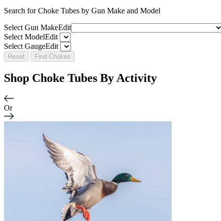
Search for Choke Tubes
by Gun Make and Model
Select Gun Make
Edit
Select Model
Edit
Select Gauge
Edit
Reset
Find Chokes
Shop Choke Tubes By
Activity
Or