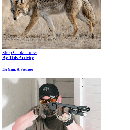
Shop Choke Tubes
By This Activity
Big Game & Predator