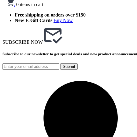
.
0
items in cart
Free shipping on orders over $150
New E-Gift Cards
Buy Now
SUBSCRIBE NOW
Subscribe to our newsletter to get special deals and new product announcement
Submit