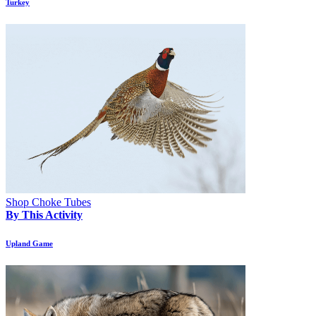
Turkey
Shop Choke Tubes
By This Activity
Upland Game