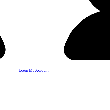
Login
My Account