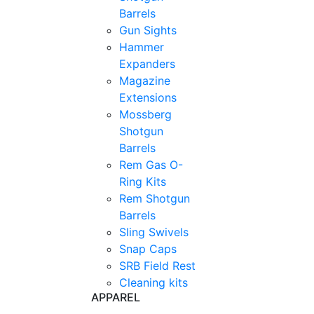
Barrels
Gun Sights
Hammer
Expanders
Magazine
Extensions
Mossberg
Shotgun
Barrels
Rem Gas O-
Ring Kits
Rem Shotgun
Barrels
Sling Swivels
Snap Caps
SRB Field Rest
Cleaning kits
APPAREL