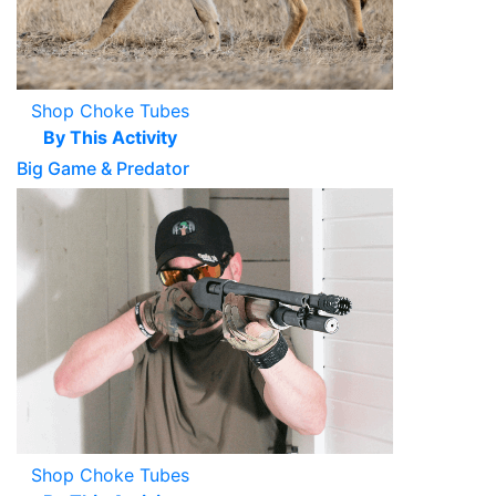
Shop Choke Tubes
By This Activity
Big Game & Predator
Shop Choke Tubes