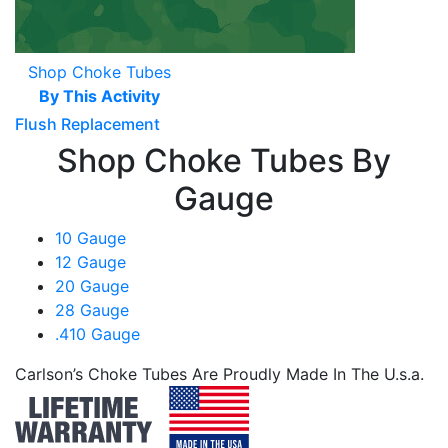
Shop Choke Tubes
By This Activity
Flush Replacement
Shop Choke Tubes By
Gauge
10 Gauge
12 Gauge
20 Gauge
28 Gauge
.410 Gauge
Carlson’s Choke Tubes Are Proudly Made In The U.s.a.