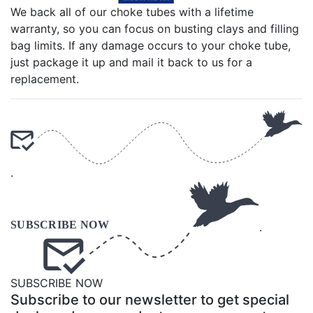
We back all of our choke tubes with a lifetime
warranty, so you can focus on busting clays and filling
bag limits. If any damage occurs to your choke tube,
just package it up and mail it back to us for a
replacement.
.
.
SUBSCRIBE NOW
Subscribe to our newsletter to get special