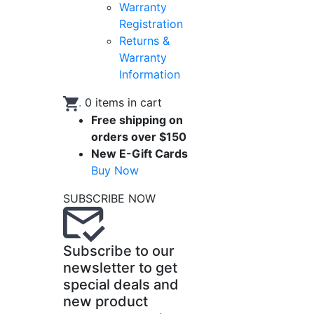
Warranty
Registration
Returns &
Warranty
Information
.
0
items in cart
Free shipping on
orders over $150
New E-Gift Cards
Buy Now
SUBSCRIBE NOW
Subscribe to our
newsletter to get
special deals and
new product