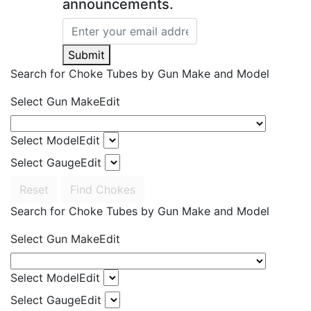
announcements.
Submit
Search for Choke Tubes
by Gun Make and Model
Select Gun Make
Edit
Select Model
Edit
Select Gauge
Edit
Reset
Find Chokes
Search for Choke Tubes
by Gun Make and Model
Select Gun Make
Edit
Select Model
Edit
Select Gauge
Edit