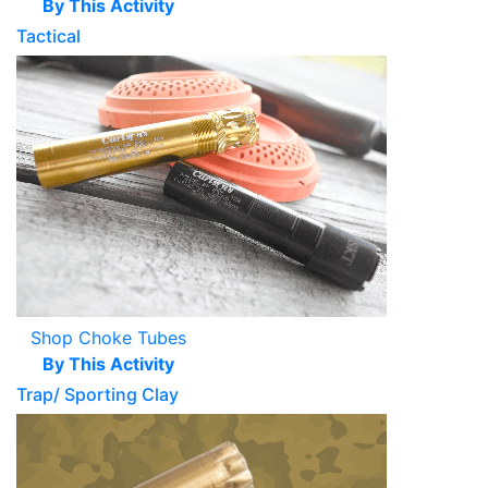
By This Activity
Tactical
Shop Choke Tubes
By This Activity
Trap/ Sporting Clay