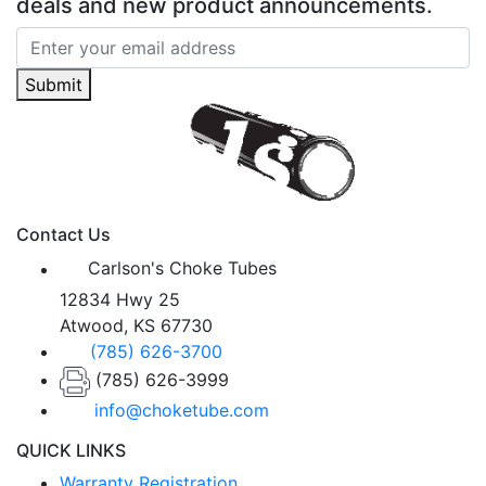
deals and new product announcements.
Submit
Contact Us
Carlson's Choke Tubes
12834 Hwy 25
Atwood, KS 67730
(785) 626-3700
(785) 626-3999
info@choketube.com
QUICK LINKS
Warranty Registration