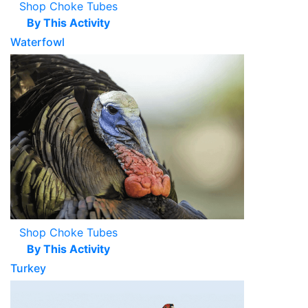
Shop Choke Tubes
By This Activity
Waterfowl
Shop Choke Tubes
By This Activity
Turkey