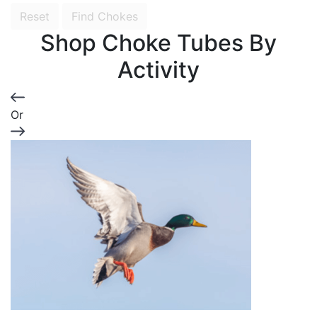
Reset
Find Chokes
Shop Choke Tubes By
Activity
Or