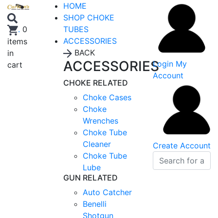
HOME
SHOP CHOKE
TUBES
.
0
ACCESSORIES
items
BACK
in
ACCESSORIES
Login
My
cart
Account
CHOKE RELATED
Choke Cases
Choke
Wrenches
Choke Tube
Cleaner
Create Account
Choke Tube
Lube
GUN RELATED
Auto Catcher
Benelli
Shotgun