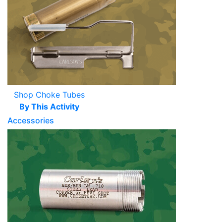
Shop Choke Tubes
By This Activity
Accessories