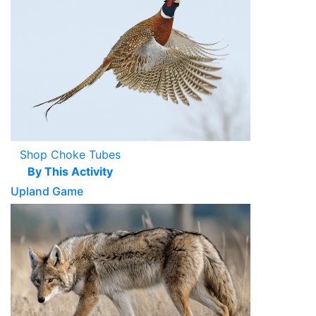
Shop Choke Tubes
By This Activity
Upland Game