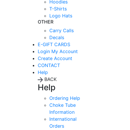
Hoodies
T-Shirts
Logo Hats
OTHER
Carry Calls
Decals
E-GIFT CARDS
Login
My Account
Create Account
CONTACT
Help
BACK
Help
Ordering Help
Choke Tube
Information
International
Orders