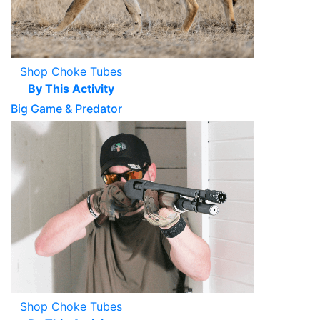
Shop Choke Tubes
By This Activity
Big Game & Predator
Shop Choke Tubes