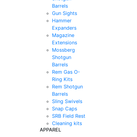
Barrels
Gun Sights
Hammer
Expanders
Magazine
Extensions
Mossberg
Shotgun
Barrels
Rem Gas O-
Ring Kits
Rem Shotgun
Barrels
Sling Swivels
Snap Caps
SRB Field Rest
Cleaning kits
APPAREL