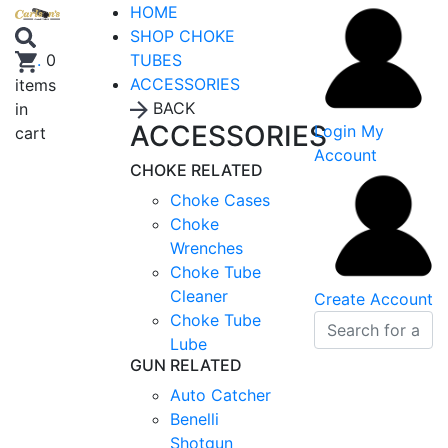
HOME
SHOP CHOKE
TUBES
.
0
ACCESSORIES
items
BACK
in
ACCESSORIES
Login
My
cart
Account
CHOKE RELATED
Choke Cases
Choke
Wrenches
Choke Tube
Cleaner
Create Account
Choke Tube
Lube
GUN RELATED
Auto Catcher
Benelli
Shotgun