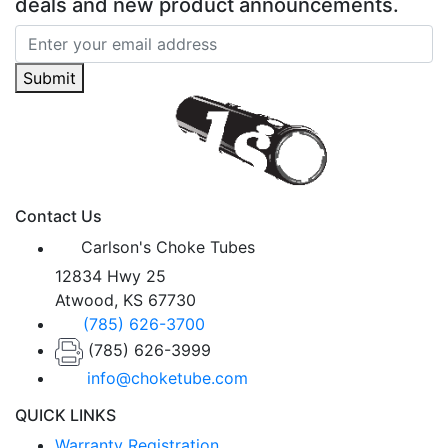
deals and new product announcements.
Submit
Contact Us
Carlson's Choke Tubes
12834 Hwy 25
Atwood, KS 67730
(785) 626-3700
(785) 626-3999
info@choketube.com
QUICK LINKS
Warranty Registration