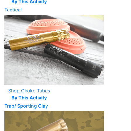
By This Activity
Tactical
Shop Choke Tubes
By This Activity
Trap/ Sporting Clay