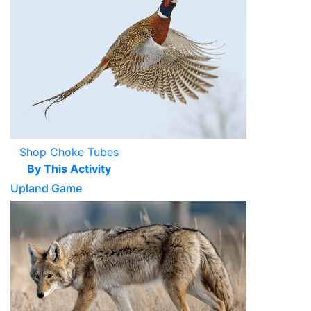
Shop Choke Tubes
By This Activity
Upland Game