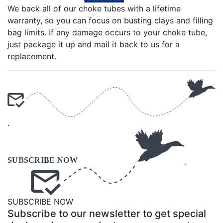
We back all of our choke tubes with a lifetime
warranty, so you can focus on busting clays and filling
bag limits. If any damage occurs to your choke tube,
just package it up and mail it back to us for a
replacement.
.
.
SUBSCRIBE NOW
Subscribe to our newsletter to get special