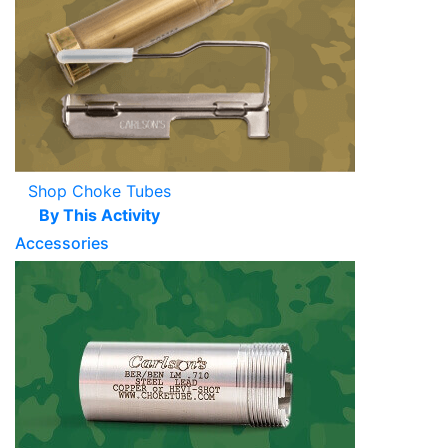
Shop Choke Tubes
By This Activity
Accessories