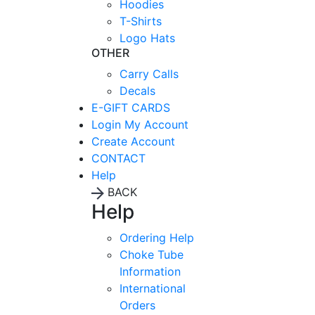
Hoodies
T-Shirts
Logo Hats
OTHER
Carry Calls
Decals
E-GIFT CARDS
Login
My Account
Create Account
CONTACT
Help
BACK
Help
Ordering Help
Choke Tube
Information
International
Orders