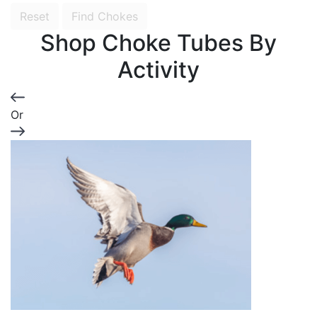
Reset
Find Chokes
Shop Choke Tubes By
Activity
Or