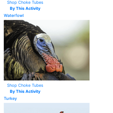
Shop Choke Tubes
By This Activity
Waterfowl
Shop Choke Tubes
By This Activity
Turkey