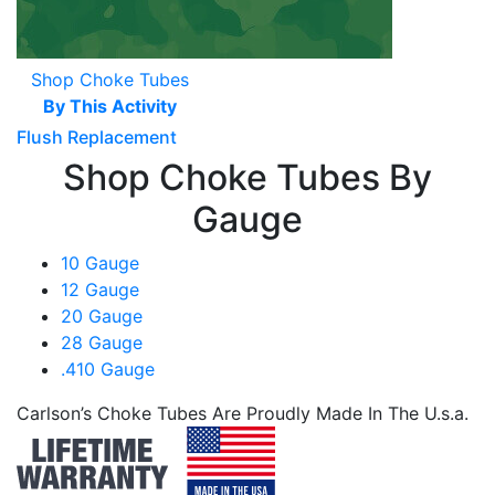
Shop Choke Tubes
By This Activity
Flush Replacement
Shop Choke Tubes By
Gauge
10 Gauge
12 Gauge
20 Gauge
28 Gauge
.410 Gauge
Carlson’s Choke Tubes Are Proudly Made In The U.s.a.