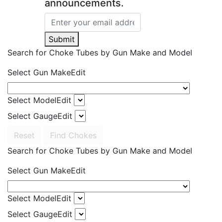
announcements.
Submit
Search for Choke Tubes
by Gun Make and Model
Select Gun Make
Edit
Select Model
Edit
Select Gauge
Edit
Reset
Find Chokes
Search for Choke Tubes
by Gun Make and Model
Select Gun Make
Edit
Select Model
Edit
Select Gauge
Edit