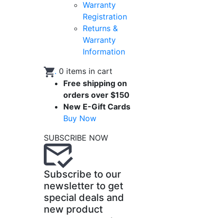
Warranty
Registration
Returns &
Warranty
Information
.
0
items in cart
Free shipping on
orders over $150
New E-Gift Cards
Buy Now
SUBSCRIBE NOW
Subscribe to our
newsletter to get
special deals and
new product