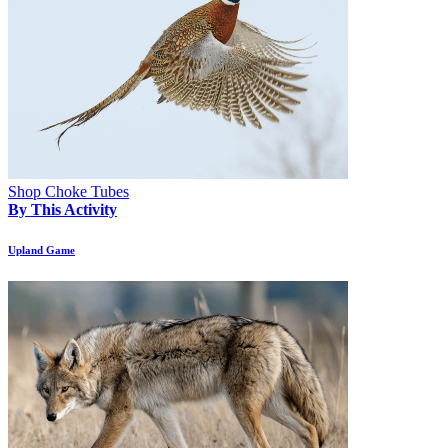
Shop Choke Tubes
By This Activity
Upland Game