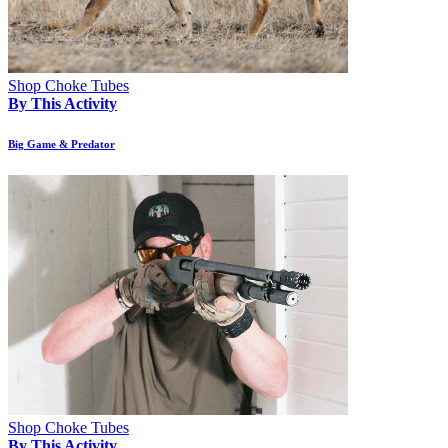
Shop Choke Tubes
By This Activity
Big Game & Predator
Shop Choke Tubes
By This Activity