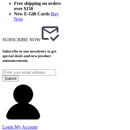
Free shipping on orders
over $150
New E-Gift Cards
Buy
Now
SUBSCRIBE NOW
Subscribe to our newsletter to get
special deals and new product
announcements.
Submit
Login
My Account