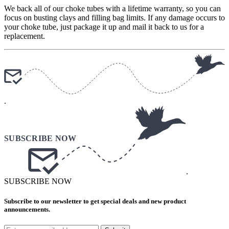
We back all of our choke tubes with a lifetime warranty, so you can
focus on busting clays and filling bag limits. If any damage occurs to
your choke tube, just package it up and mail it back to us for a
replacement.
.
.
SUBSCRIBE NOW
Subscribe to our newsletter to get special deals and new product
announcements.