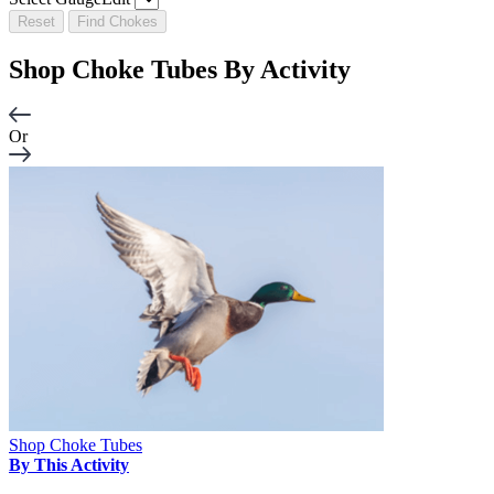
Reset
Find Chokes
Shop Choke Tubes By
Activity
Or
Shop Choke Tubes
By This Activity