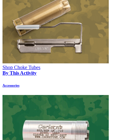
Shop Choke Tubes
By This Activity
Accessories