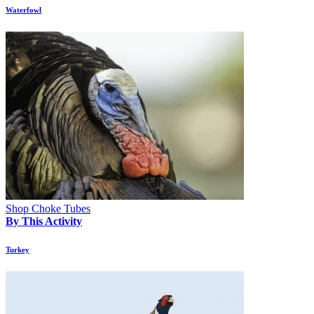
Waterfowl
Shop Choke Tubes
By This Activity
Turkey