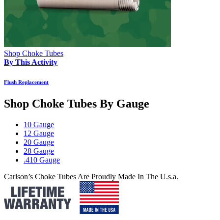
Shop Choke Tubes
By This Activity
Flush Replacement
Shop Choke Tubes By
Gauge
10 Gauge
12 Gauge
20 Gauge
28 Gauge
.410 Gauge
Carlson’s Choke Tubes Are Proudly Made In The U.s.a.