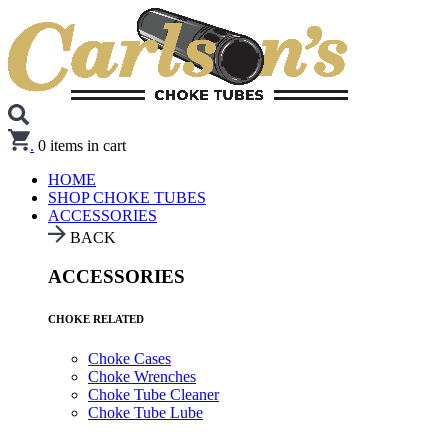
.
0
items in cart
HOME
SHOP CHOKE TUBES
ACCESSORIES
BACK
ACCESSORIES
CHOKE RELATED
Choke Cases
Choke Wrenches
Choke Tube Cleaner
Choke Tube Lube