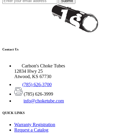
Submit
Contact Us
Carlson's Choke Tubes
12834 Hwy 25
Atwood, KS 67730
(785) 626-3700
(785) 626-3999
info@choketube.com
QUICK LINKS
Warranty Registration
Request a Catalog