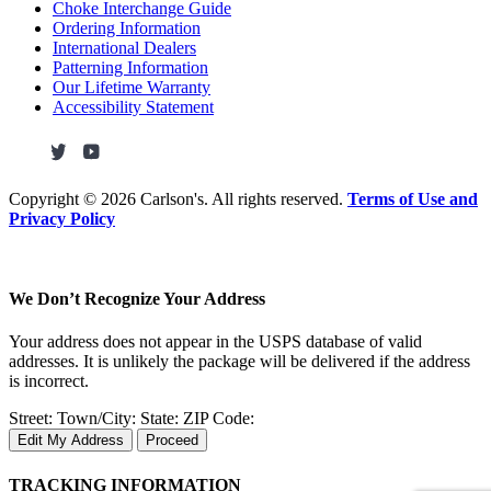
Choke Interchange Guide
Ordering Information
International Dealers
Patterning Information
Our Lifetime Warranty
Accessibility Statement
Copyright ©
2026 Carlson's. All rights reserved.
Terms of Use and
Privacy Policy
We Don’t Recognize Your Address
Your address does not appear in the USPS database of valid
addresses. It is unlikely the package will be delivered if the address
is incorrect.
Street:
Town/City:
State:
ZIP Code:
Edit My Address
Proceed
TRACKING INFORMATION