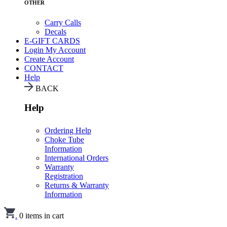
OTHER
Carry Calls
Decals
E-GIFT CARDS
Login
My Account
Create Account
CONTACT
Help
BACK
Help
Ordering Help
Choke Tube
Information
International Orders
Warranty
Registration
Returns & Warranty
Information
.
0
items in cart