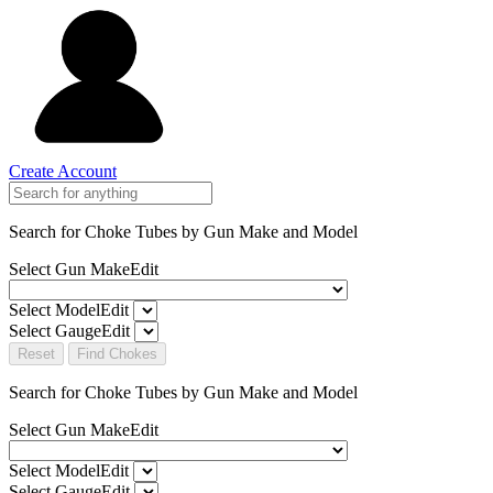
Create Account
Search for Choke Tubes
by Gun Make and Model
Select Gun Make
Edit
Select Model
Edit
Select Gauge
Edit
Reset
Find Chokes
Search for Choke Tubes
by Gun Make and Model
Select Gun Make
Edit
Select Model
Edit
Select Gauge
Edit