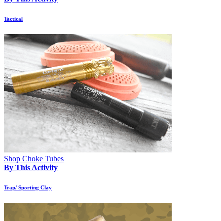
Tactical
Shop Choke Tubes
By This Activity
Trap/ Sporting Clay