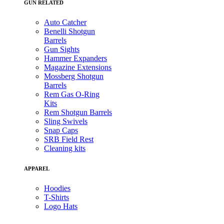
GUN RELATED
Auto Catcher
Benelli Shotgun
Barrels
Gun Sights
Hammer Expanders
Magazine Extensions
Mossberg Shotgun
Barrels
Rem Gas O-Ring
Kits
Rem Shotgun Barrels
Sling Swivels
Snap Caps
SRB Field Rest
Cleaning kits
APPAREL
Hoodies
T-Shirts
Logo Hats