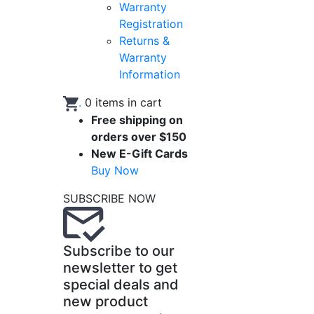
Warranty
Registration
Returns &
Warranty
Information
.
0
items in cart
Free shipping on
orders over $150
New E-Gift Cards
Buy Now
SUBSCRIBE NOW
Subscribe to our
newsletter to get
special deals and
new product