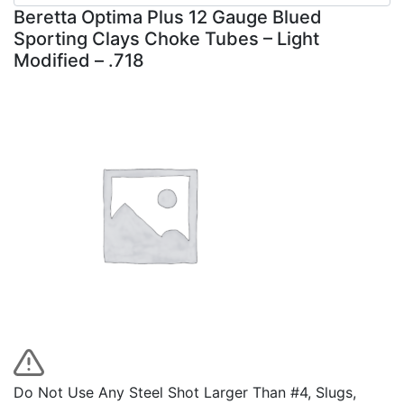
Beretta Optima Plus 12 Gauge Blued
Sporting Clays Choke Tubes – Light
Modified – .718
Do Not Use Any Steel Shot Larger Than #4, Slugs,