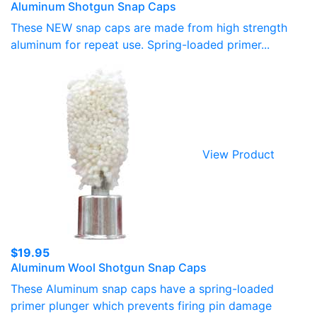
Aluminum Shotgun Snap Caps
range:
$15.50
These NEW snap caps are made from high strength
through
aluminum for repeat use. Spring-loaded primer...
$19.95
View Product
$
19.95
Aluminum Wool Shotgun Snap Caps
These Aluminum snap caps have a spring-loaded
primer plunger which prevents firing pin damage