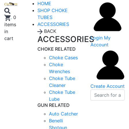
HOME
SHOP CHOKE
TUBES
.
0
ACCESSORIES
items
BACK
in
ACCESSORIES
Login
My
cart
Account
CHOKE RELATED
Choke Cases
Choke
Wrenches
Choke Tube
Cleaner
Create Account
Choke Tube
Lube
GUN RELATED
Auto Catcher
Benelli
Shotgun