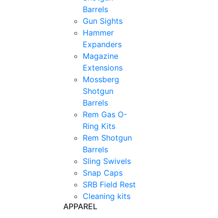
Barrels
Gun Sights
Hammer
Expanders
Magazine
Extensions
Mossberg
Shotgun
Barrels
Rem Gas O-
Ring Kits
Rem Shotgun
Barrels
Sling Swivels
Snap Caps
SRB Field Rest
Cleaning kits
APPAREL