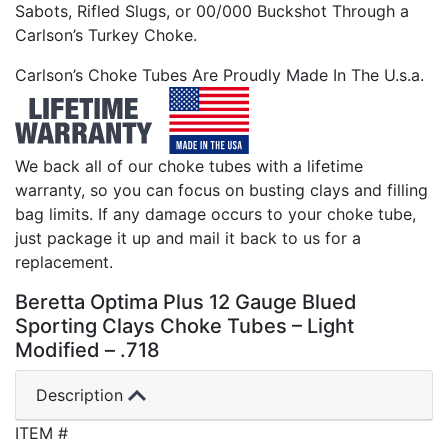
Sabots, Rifled Slugs, or 00/000 Buckshot Through a
Carlson’s Turkey Choke.
Carlson’s Choke Tubes Are Proudly Made In The U.s.a.
We back all of our choke tubes with a lifetime
warranty, so you can focus on busting clays and filling
bag limits. If any damage occurs to your choke tube,
just package it up and mail it back to us for a
replacement.
Beretta Optima Plus 12 Gauge Blued
Sporting Clays Choke Tubes – Light
Modified – .718
Description
ITEM #