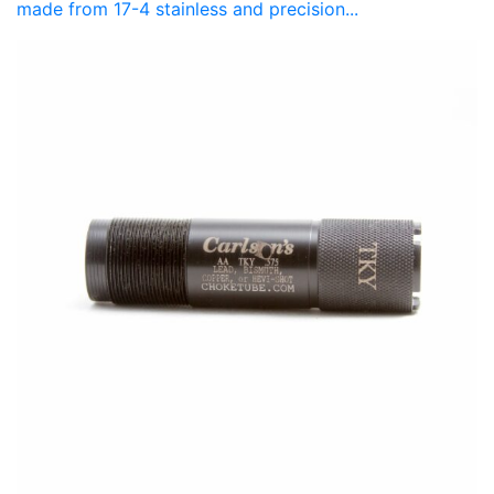
made from 17-4 stainless and precision...