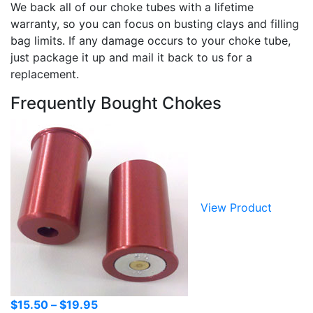
We back all of our choke tubes with a lifetime
warranty, so you can focus on busting clays and filling
bag limits. If any damage occurs to your choke tube,
just package it up and mail it back to us for a
replacement.
Frequently Bought Chokes
View Product
Price
$
15.50
–
$
19.95