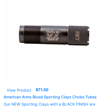
$
71.50
View Product
American Arms Blued Sporting Clays Choke Tubes
Our NEW Sporting Clays with a BLACK FINISH are