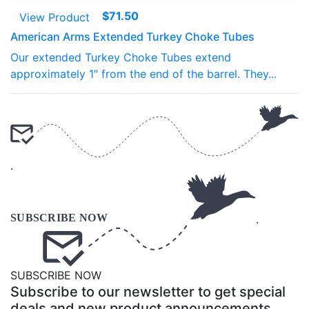
$
71.50
View Product
American Arms Extended Turkey Choke Tubes
Our extended Turkey Choke Tubes extend
approximately 1″ from the end of the barrel. They...
.
.
SUBSCRIBE NOW
Subscribe to our newsletter to get special
deals and new product announcements.