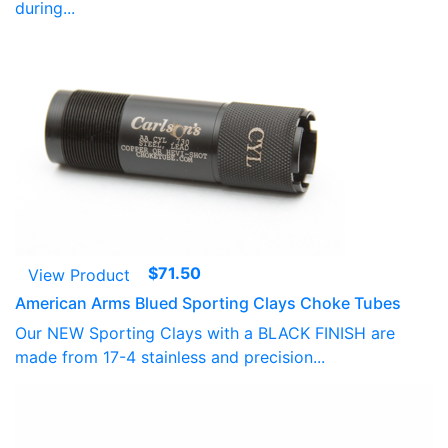
during...
$
71.50
View Product
American Arms Blued Sporting Clays Choke Tubes
Our NEW Sporting Clays with a BLACK FINISH are
made from 17-4 stainless and precision...