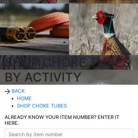
SHOP CHOKE TUBES
BY ACTIVITY
BACK
HOME
SHOP CHOKE TUBES
ALREADY KNOW YOUR ITEM NUMBER? ENTER IT
HERE.