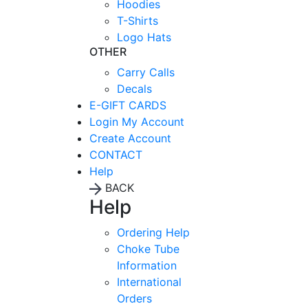
Hoodies
T-Shirts
Logo Hats
OTHER
Carry Calls
Decals
E-GIFT CARDS
Login
My Account
Create Account
CONTACT
Help
BACK
Help
Ordering Help
Choke Tube
Information
International
Orders