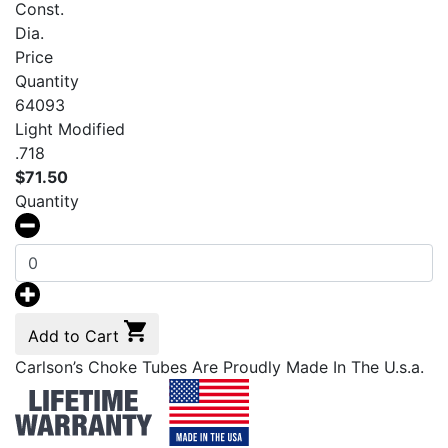
Const.
Dia.
Price
Quantity
64093
Light Modified
.718
$
71.50
Quantity
Add to Cart
Carlson’s Choke Tubes Are Proudly Made In The U.s.a.