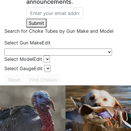
announcements.
Submit
Search for Choke Tubes
by Gun Make and Model
Select Gun Make
Edit
Select Model
Edit
Select Gauge
Edit
Reset
Find Chokes