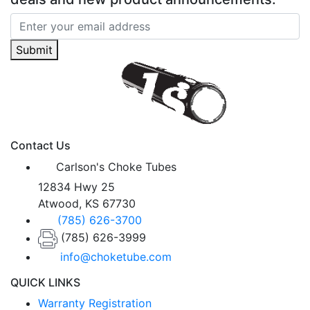
Submit
Contact Us
Carlson's Choke Tubes
12834 Hwy 25
Atwood, KS 67730
(785) 626-3700
(785) 626-3999
info@choketube.com
QUICK LINKS
Warranty Registration