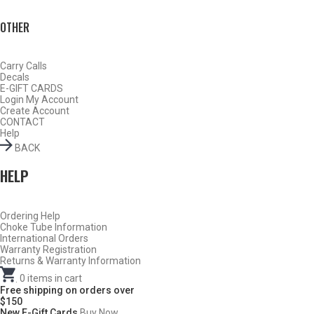
OTHER
Carry Calls
Decals
E-GIFT CARDS
Login
My Account
Create Account
CONTACT
Help
BACK
HELP
Do Not Use Any Steel Shot Larger Than #4, Slugs, Sabots, Rifled
Ordering Help
Choke Tube Information
Slugs, or 00/000 Buckshot Through a Carlson’s Turkey Choke.
International Orders
Warranty Registration
Returns & Warranty Information
Carlson’s Choke Tubes Are Proudly Made In The U.s.a.
.
0
items in cart
Free shipping on orders over
$150
New E-Gift Cards
Buy Now