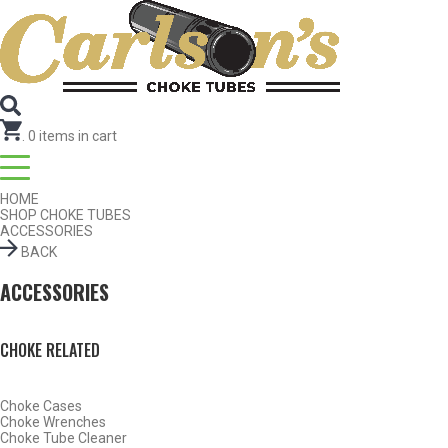
Search for Choke Tubes
by Gun Make and Model
Select Gun Make
Edit
Select Model
Edit
Select Gauge
Edit
RESET
FIND CHOKES
.
0
items in cart
HOME
SHOP CHOKE TUBES
ACCESSORIES
BACK
ACCESSORIES
CHOKE RELATED
Choke Cases
Choke Wrenches
Choke Tube Cleaner