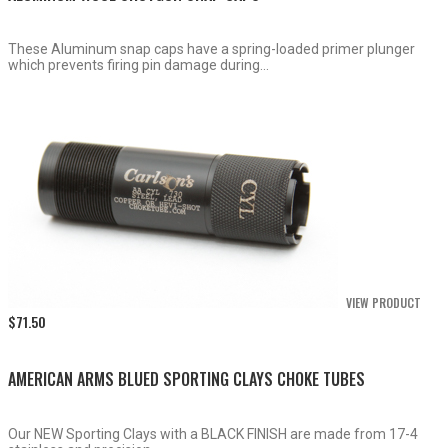
These Aluminum snap caps have a spring-loaded primer plunger
which prevents firing pin damage during...
VIEW PRODUCT
$
71.50
AMERICAN ARMS BLUED SPORTING CLAYS CHOKE TUBES
Our NEW Sporting Clays with a BLACK FINISH are made from 17-4