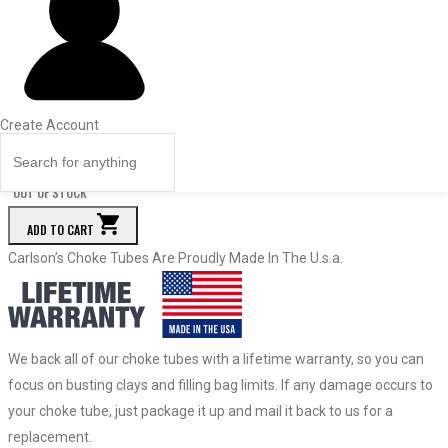
Price
Quantity
67039
—
.695
Create Account
$
82.95
Quantity
OUT OF STOCK
ADD TO CART
Carlson’s Choke Tubes Are Proudly Made In The U.s.a.
We back all of our choke tubes with a lifetime warranty, so you can
focus on busting clays and filling bag limits. If any damage occurs to
your choke tube, just package it up and mail it back to us for a
replacement.