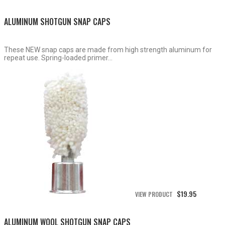
$15.50
through
ALUMINUM SHOTGUN SNAP CAPS
$19.95
These NEW snap caps are made from high strength aluminum for
repeat use. Spring-loaded primer...
$
19.95
VIEW PRODUCT
ALUMINUM WOOL SHOTGUN SNAP CAPS