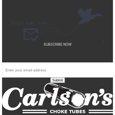
.
.
SUBSCRIBE NOW
SUBSCRIBE TO OUR NEWSLETTER TO GET SPECIAL DEALS
AND NEW PRODUCT ANNOUNCEMENTS.
Submit