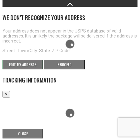
WE DON’T RECOGNIZE YOUR ADDRESS
Your address does not appear in the USPS database of valid
addresses. It is unlikely the package will be delivered if the address is
incorrect.
Street:
Town/City:
State:
ZIP Code:
EDIT MY ADDRESS
PROCEED
TRACKING INFORMATION
×
CLOSE