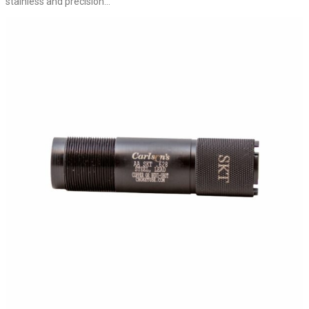
stainless and precision...