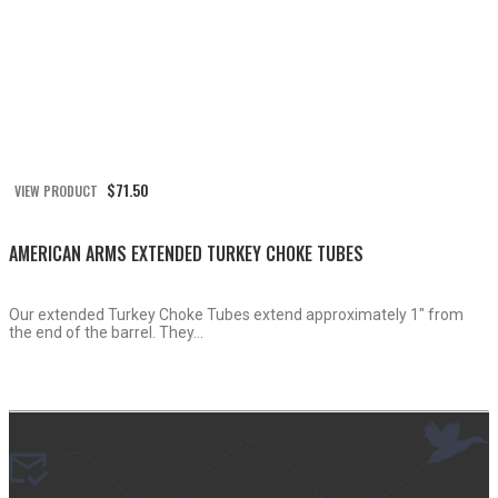
$
71.50
VIEW PRODUCT
AMERICAN ARMS EXTENDED TURKEY CHOKE TUBES
Our extended Turkey Choke Tubes extend approximately 1″ from
the end of the barrel. They...