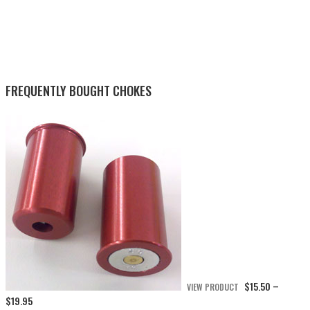
FREQUENTLY BOUGHT CHOKES
$
15.50
VIEW PRODUCT
–
Price
$
19.95
range: