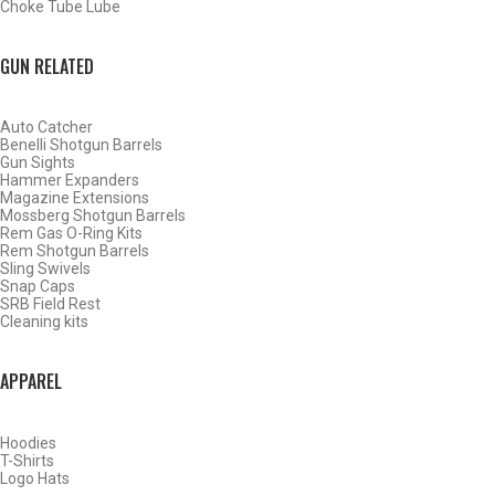
Choke Tube Lube
SHOP CHOKE TUBES BY ACTIVITY
GUN RELATED
BACK
Auto Catcher
HOME
Benelli Shotgun Barrels
SHOP CHOKE TUBES
Gun Sights
Hammer Expanders
Magazine Extensions
Mossberg Shotgun Barrels
ALREADY KNOW YOUR ITEM NUMBER? ENTER IT HERE.
Rem Gas O-Ring Kits
Rem Shotgun Barrels
Sling Swivels
Snap Caps
SRB Field Rest
Cleaning kits
APPAREL
BENELLI CRIO PLUS 12 GAUGE BUCKSHOT CHOKE TUBES
– .695
Hoodies
T-Shirts
Logo Hats