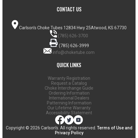
CONTACT US
Carlson's Choke Tubes
12834 Hwy 25
Atwood, KS 67730
(785) 626-3700
(785) 626-3999
info@choketube.com
QUICK LINKS
Warranty Registration
Request a Catalog
Choke Interchange Guide
Ordering Information
International Dealers
Patterning Information
Our Lifetime Warranty
Accessibility Statement
Copyright ©
2026 Carlson's. All rights reserved.
Terms of Use and
Privacy Policy