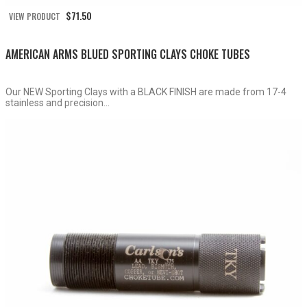
$
71.50
VIEW PRODUCT
AMERICAN ARMS BLUED SPORTING CLAYS CHOKE TUBES
Our NEW Sporting Clays with a BLACK FINISH are made from 17-4
stainless and precision...