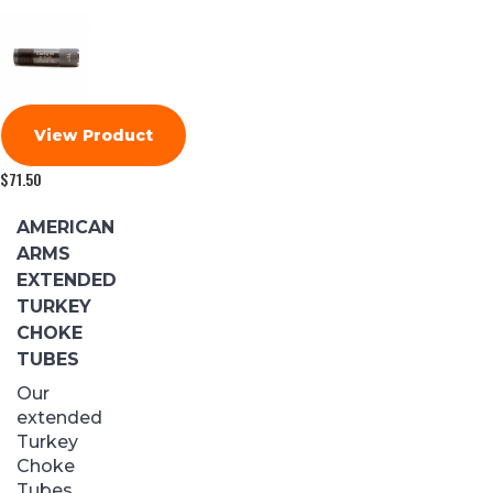
View Product
$
71.50
AMERICAN
ARMS
EXTENDED
TURKEY
CHOKE
TUBES
Our
extended
Turkey
Choke
Tubes