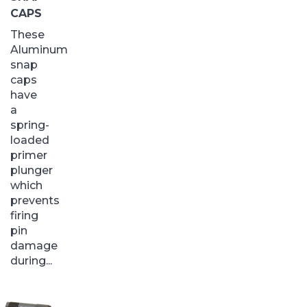
CAPS
These
Aluminum
snap
caps
have
a
spring-
loaded
primer
plunger
which
prevents
firing
pin
damage
during...