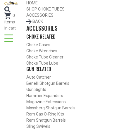
HOME
SEARCH FOR CHOKE TUBES
SHOP CHOKE TUBES
by Gun Make and Model
ACCESSORIES
.
0
BACK
items
ACCESSORIES
in cart
CHOKE RELATED
Choke Cases
Choke Wrenches
Choke Tube Cleaner
Choke Tube Lube
GUN RELATED
Auto Catcher
Benelli Shotgun Barrels
Gun Sights
Hammer Expanders
Magazine Extensions
Mossberg Shotgun Barrels
Rem Gas O-Ring Kits
SHOP CHOKE TUBES BY ACTIVITY
Rem Shotgun Barrels
Sling Swivels
BACK