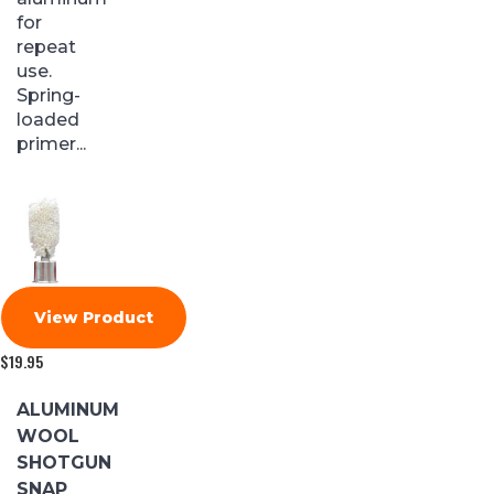
for
repeat
use.
Spring-
loaded
primer...
View Product
$
19.95
ALUMINUM
WOOL
SHOTGUN
SNAP