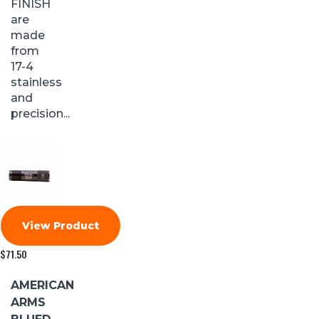
FINISH
are
made
from
17-4
stainless
and
precision...
View Product
$
71.50
AMERICAN
ARMS