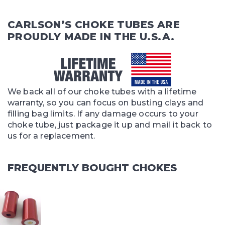
CARLSON’S CHOKE TUBES ARE
PROUDLY MADE IN THE U.S.A.
We back all of our choke tubes with a lifetime
warranty, so you can focus on busting clays and
filling bag limits. If any damage occurs to your
choke tube, just package it up and mail it back to
us for a replacement.
FREQUENTLY BOUGHT CHOKES