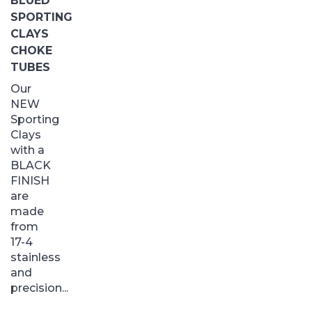
BLUED
SPORTING
CLAYS
CHOKE
TUBES
Our
NEW
Sporting
Clays
with a
BLACK
FINISH
are
made
from
17-4
stainless
and
precision...