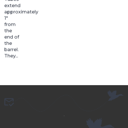
extend
approximately
1″
from
the
end of
the
barrel.
They...
.