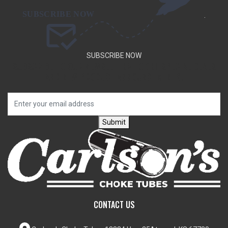
.
SUBSCRIBE NOW
SUBSCRIBE TO OUR NEWSLETTER TO GET SPECIAL DEALS
AND NEW PRODUCT ANNOUNCEMENTS.
Submit
CONTACT US