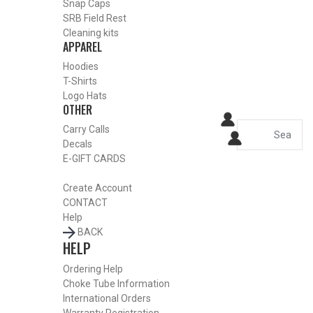
Snap Caps
HOME
SRB Field Rest
SHOP CHOKE TUBES
Cleaning kits
ALREADY KNOW YOUR ITEM NUMBER? ENTER IT HERE.
APPAREL
Hoodies
T-Shirts
Benelli Crio Plus 12 Gauge
Logo Hats
OTHER
Ported Turkey Choke Tubes –
Carry Calls
Turkey – .665
Decals
E-GIFT CARDS
Create Account
CONTACT
Help
BACK
HELP
Ordering Help
Choke Tube Information
International Orders