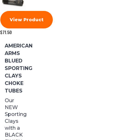
View Product
$
71.50
AMERICAN
ARMS
BLUED
SPORTING
CLAYS
CHOKE
TUBES
Our
NEW
Sporting
Clays
with a
BLACK