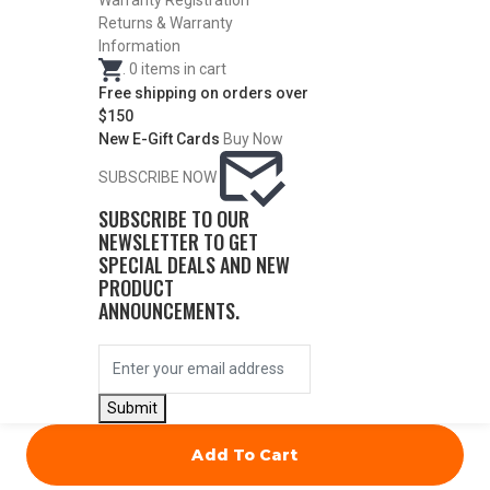
Warranty Registration
Returns & Warranty
Information
.
0
items in cart
Free shipping on orders over
$150
DESCRIPTION
New E-Gift Cards
Buy Now
SUBSCRIBE NOW
ITEM #
CONST.
DIA.
PRICE
SUBSCRIBE TO OUR
NEWSLETTER TO GET
SPECIAL DEALS AND NEW
PRODUCT
67099
Turkey
.665
$
71.50
ANNOUNCEMENTS.
QUANTITY
OUT OF STOCK
Submit
Add To Cart