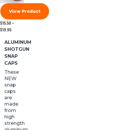
View Product
$
15.50
–
$
19.95
Price
range:
$15.50
ALUMINUM
through
SHOTGUN
$19.95
SNAP
CAPS
These
NEW
snap
caps
are
made
from
high
strength
aluminum