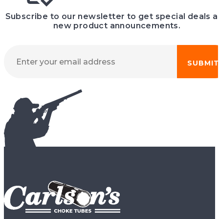
Subscribe to our newsletter to get special deals 
new product announcements.
SUBMI