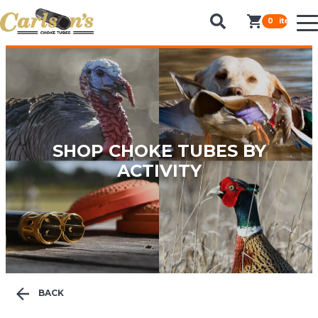
SEARCH FOR CHOKE TUBES
0
items in c
by Gun Make and Model
SHOP CHOKE TUBES BY
ACTIVITY
BACK