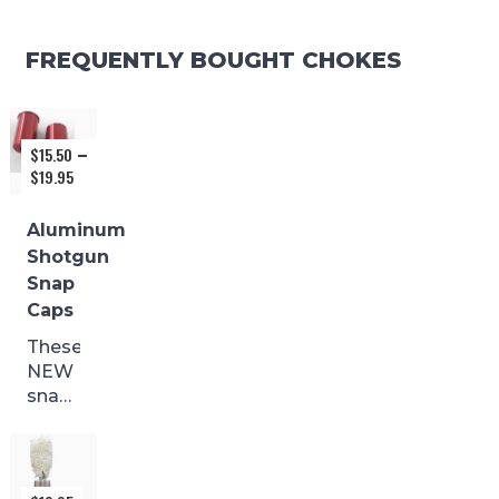
FREQUENTLY BOUGHT CHOKES
$
15.50
–
$
19.95
Price
range:
$15.50
Aluminum
through
Shotgun
$19.95
Snap
Caps
These
NEW
snap
caps
are
made
from