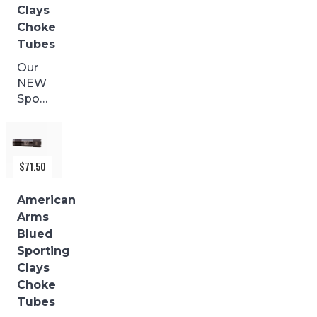
Clays
pin
Choke
damage
during...
Tubes
Our
NEW
Sporting
Clays
with
a
BLACK
$
71.50
FINISH
are
American
made
Arms
from
Blued
17-4
Sporting
stainless
Clays
and
Choke
precision...
Tubes