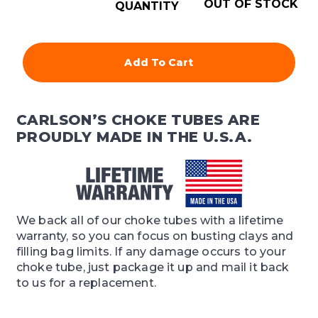
OUT OF STOCK
QUANTITY
Add To Cart
CARLSON’S CHOKE TUBES ARE
PROUDLY MADE IN THE U.S.A.
We back all of our choke tubes with a lifetime
warranty, so you can focus on busting clays and
filling bag limits. If any damage occurs to your
choke tube, just package it up and mail it back
to us for a replacement.