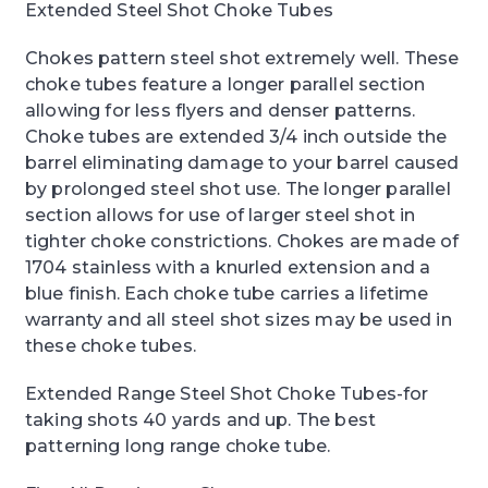
Extended Steel Shot Choke Tubes
Chokes pattern steel shot extremely well. These
choke tubes feature a longer parallel section
allowing for less flyers and denser patterns.
Choke tubes are extended 3/4 inch outside the
barrel eliminating damage to your barrel caused
by prolonged steel shot use. The longer parallel
section allows for use of larger steel shot in
tighter choke constrictions. Chokes are made of
1704 stainless with a knurled extension and a
blue finish. Each choke tube carries a lifetime
warranty and all steel shot sizes may be used in
these choke tubes.
Extended Range Steel Shot Choke Tubes-for
taking shots 40 yards and up. The best
patterning long range choke tube.