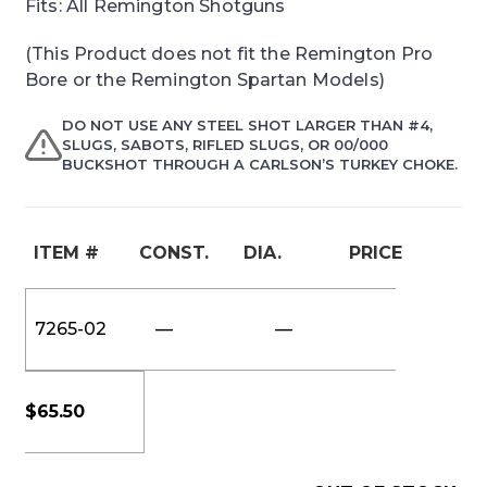
Fits: All Remington Shotguns
(This Product does not fit the Remington Pro
Bore or the Remington Spartan Models)
DO NOT USE ANY STEEL SHOT LARGER THAN #4,
SLUGS, SABOTS, RIFLED SLUGS, OR 00/000
BUCKSHOT THROUGH A CARLSON’S TURKEY CHOKE.
ITEM #
CONST.
DIA.
PRICE
7265-02
—
—
$
65.50