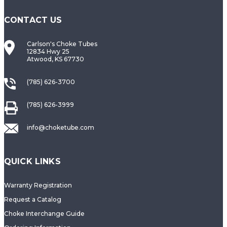
CONTACT US
Carlson's Choke Tubes
12834 Hwy 25
Atwood, KS 67730
(785) 626-3700
(785) 626-3999
info@choketube.com
QUICK LINKS
Warranty Registration
Request a Catalog
Choke Interchange Guide