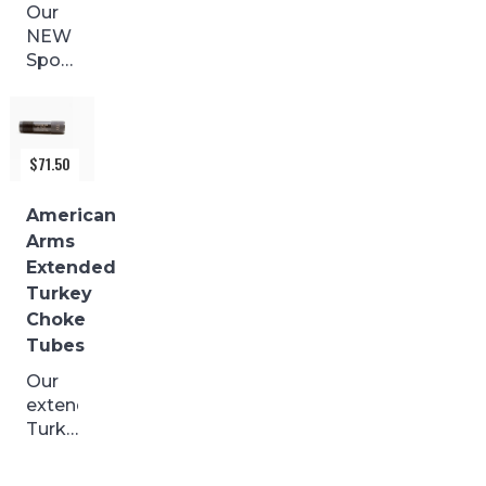
Our
NEW
Sporting
Clays
with
a
BLACK
$
71.50
FINISH
are
American
made
Arms
from
Extended
17-4
Turkey
stainless
Choke
and
Tubes
precision...
Our
extended
Turkey
Choke
Tubes