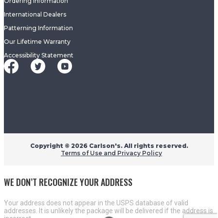
Ordering Information
International Dealers
Patterning Information
Our Lifetime Warranty
Accessibility Statement
Copyright ©
2026 Carlson's. All rights reserved.
Terms of Use and Privacy Policy
WE DON’T RECOGNIZE YOUR ADDRESS
Your address does not appear in the USPS database of valid
addresses. It is unlikely the package will be delivered if the address is