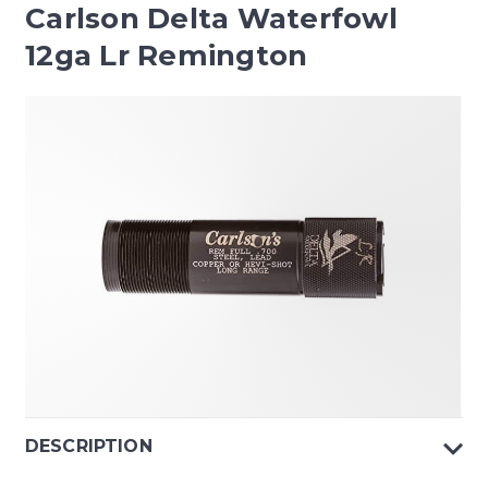
Carlson Delta Waterfowl
12ga Lr Remington
DESCRIPTION