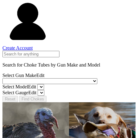
Create Account
Search for Choke Tubes
by Gun Make and Model
Select Gun Make
Edit
Select Model
Edit
Select Gauge
Edit
Reset
Find Chokes