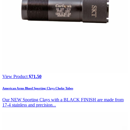
View Product
$
71.50
American Arms Blued Sporting Clays Choke Tubes
Our NEW Sporting Clays with a BLACK FINISH are made from
17-4 stainless and precision...