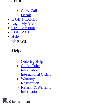
OTHER
Carry Calls
Decals
E-GIFT CARDS
Login
My Account
Create Account
CONTACT
Help
BACK
Help
Ordering Help
Choke Tube
Information
International Orders
Warranty
Registration
Returns & Warranty
Information
.
0
items in cart