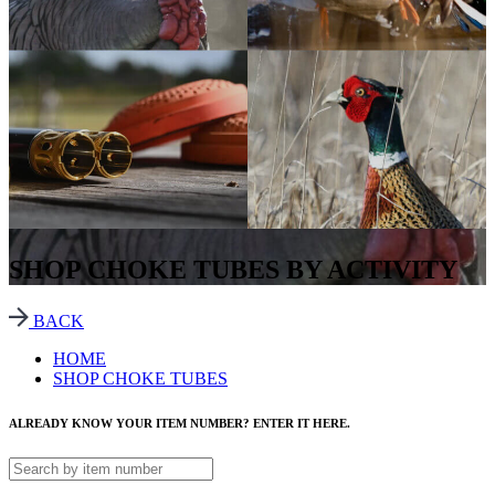
SHOP CHOKE TUBES BY ACTIVITY
BACK
HOME
SHOP CHOKE TUBES
ALREADY KNOW YOUR ITEM NUMBER? ENTER IT HERE.