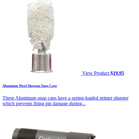
View Product
$
19.95
Aluminum Wool Shotgun Snap Caps
These Aluminum snap caps have a spring-loaded primer plunger
which prevents firing pin damage during...