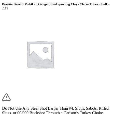
Beretta Benelli Mobil 28 Gauge Blued Sporting Clays Choke Tubes – Full –
.531
Do Not Use Any Steel Shot Larger Than #4, Slugs, Sabots, Rifled
Slugs, or 00/000 Buckshot Through a Carlson’s Turkey Choke.