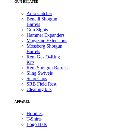
GUN RELATED
Auto Catcher
Benelli Shotgun
Barrels
Gun Sights
Hammer Expanders
Magazine Extensions
Mossberg Shotgun
Barrels
Rem Gas O-Ring
Kits
Rem Shotgun Barrels
Sling Swivels
Snap Caps
SRB Field Rest
Cleaning kits
APPAREL
Hoodies
T-Shirts
Logo Hats