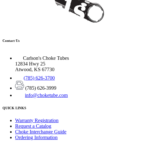
Contact Us
Carlson's Choke Tubes
12834 Hwy 25
Atwood, KS 67730
(785) 626-3700
(785) 626-3999
info@choketube.com
QUICK LINKS
Warranty Registration
Request a Catalog
Choke Interchange Guide
Ordering Information