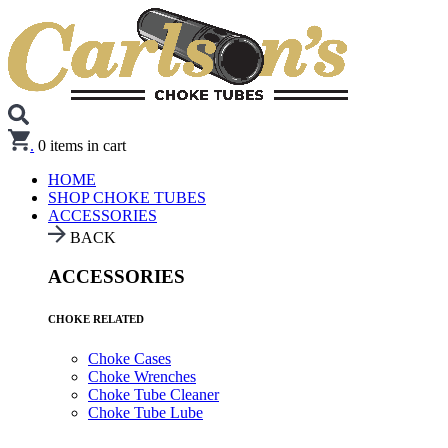
.
0
items in cart
HOME
SHOP CHOKE TUBES
ACCESSORIES
BACK
ACCESSORIES
CHOKE RELATED
Choke Cases
Choke Wrenches
Choke Tube Cleaner
Choke Tube Lube