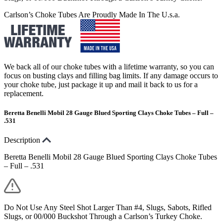
Carlson’s Choke Tubes Are Proudly Made In The U.s.a.
We back all of our choke tubes with a lifetime warranty, so you can
focus on busting clays and filling bag limits. If any damage occurs to
your choke tube, just package it up and mail it back to us for a
replacement.
Beretta Benelli Mobil 28 Gauge Blued Sporting Clays Choke Tubes – Full –
.531
Description
Beretta Benelli Mobil 28 Gauge Blued Sporting Clays Choke Tubes
– Full – .531
Do Not Use Any Steel Shot Larger Than #4, Slugs, Sabots, Rifled
Slugs, or 00/000 Buckshot Through a Carlson’s Turkey Choke.