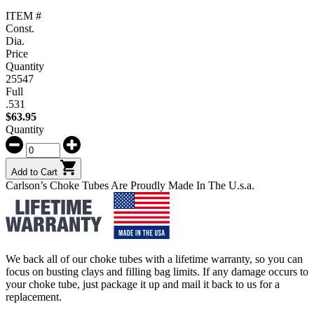
ITEM #
Const.
Dia.
Price
Quantity
25547
Full
.531
$
63.95
Quantity
Add to Cart
Carlson’s Choke Tubes Are Proudly Made In The U.s.a.
We back all of our choke tubes with a lifetime warranty, so you can
focus on busting clays and filling bag limits. If any damage occurs to
your choke tube, just package it up and mail it back to us for a
replacement.