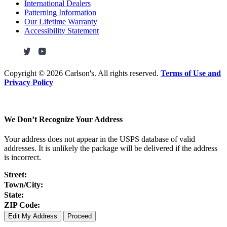
International Dealers
Patterning Information
Our Lifetime Warranty
Accessibility Statement
Copyright ©
2026 Carlson's. All rights reserved.
Terms of Use and
Privacy Policy
We Don’t Recognize Your Address
Your address does not appear in the USPS database of valid
addresses. It is unlikely the package will be delivered if the address
is incorrect.
Street:
Town/City:
State:
ZIP Code:
Edit My Address
Proceed