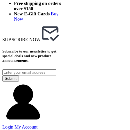
Free shipping on orders
over $150
New E-Gift Cards
Buy
Now
SUBSCRIBE NOW
Subscribe to our newsletter to get
special deals and new product
announcements.
Submit
Login
My Account