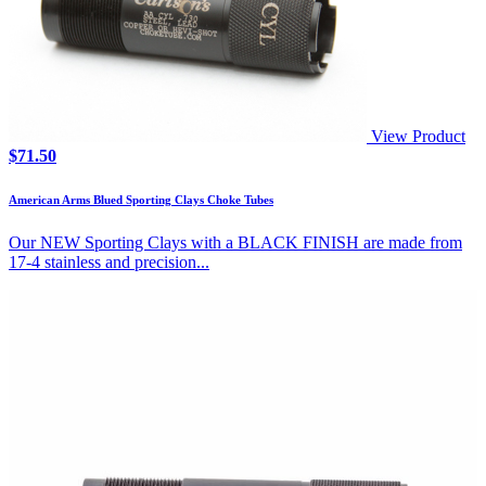
View Product
$
71.50
American Arms Blued Sporting Clays Choke Tubes
Our NEW Sporting Clays with a BLACK FINISH are made from
17-4 stainless and precision...