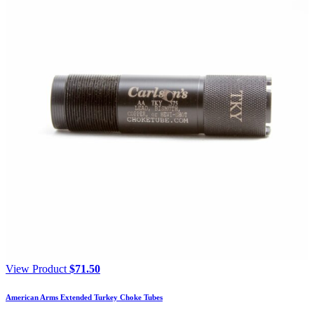
View Product
$
71.50
American Arms Extended Turkey Choke Tubes