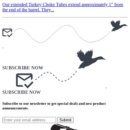
Our extended Turkey Choke Tubes extend approximately 1″ from
the end of the barrel. They...
.
.
SUBSCRIBE NOW
Subscribe to our newsletter to get special deals and new product
announcements.
Submit