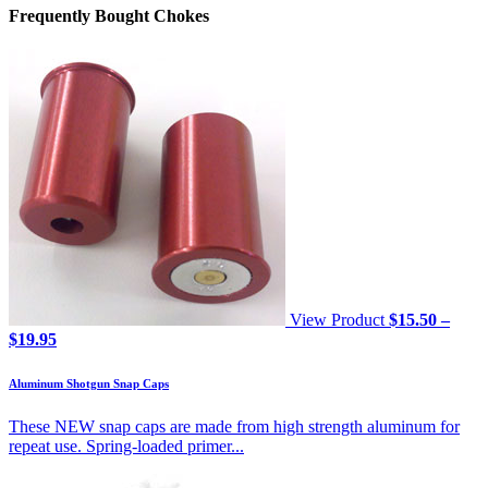
Frequently Bought Chokes
View Product
$
15.50
–
Price
$
19.95
range:
$15.50
Aluminum Shotgun Snap Caps
through
$19.95
These NEW snap caps are made from high strength aluminum for
repeat use. Spring-loaded primer...