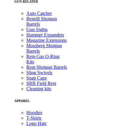
GUN RELATED
Auto Catcher
Benelli Shotgun
Barrels
Gun Sights
Hammer Expanders
Magazine Extensions
Mossberg Shotgun
Barrels
Rem Gas O-Ring
Kits
Rem Shotgun Barrels
Sling Swivels
Snap Caps
SRB Field Rest
Cleaning kits
APPAREL
Hoodies
T-Shirts
Logo Hats