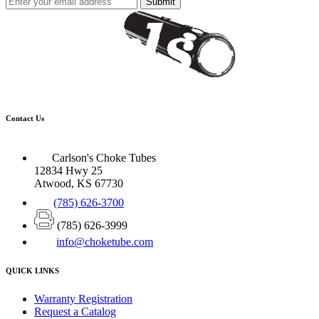
Submit
Contact Us
Carlson's Choke Tubes
12834 Hwy 25
Atwood, KS 67730
(785) 626-3700
(785) 626-3999
info@choketube.com
QUICK LINKS
Warranty Registration
Request a Catalog