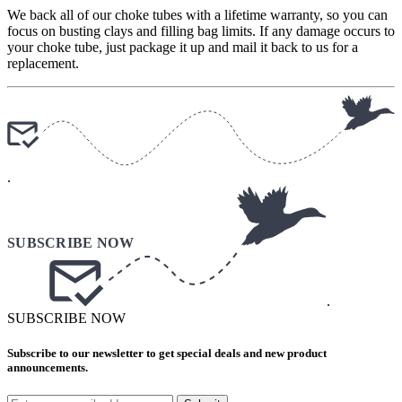
We back all of our choke tubes with a lifetime warranty, so you can
focus on busting clays and filling bag limits. If any damage occurs to
your choke tube, just package it up and mail it back to us for a
replacement.
.
.
SUBSCRIBE NOW
Subscribe to our newsletter to get special deals and new product
announcements.