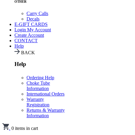
OTHER
Carry Calls
Decals
E-GIFT CARDS
Login
My Account
Create Account
CONTACT
Help
BACK
Help
Ordering Help
Choke Tube
Information
International Orders
Warranty
Registration
Returns & Warranty
Information
.
0
items in cart