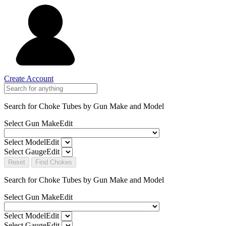
Create Account
Search for Choke Tubes
by Gun Make and Model
Select Gun Make
Edit
Select Model
Edit
Select Gauge
Edit
Reset
Find Chokes
Search for Choke Tubes
by Gun Make and Model
Select Gun Make
Edit
Select Model
Edit
Select Gauge
Edit