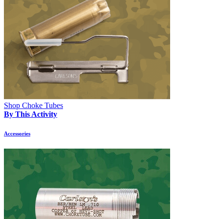
Shop Choke Tubes
By This Activity
Accessories