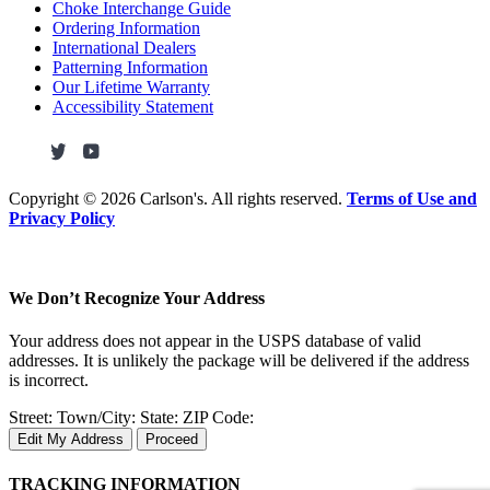
Choke Interchange Guide
Ordering Information
International Dealers
Patterning Information
Our Lifetime Warranty
Accessibility Statement
Copyright ©
2026 Carlson's. All rights reserved.
Terms of Use and
Privacy Policy
We Don’t Recognize Your Address
Your address does not appear in the USPS database of valid
addresses. It is unlikely the package will be delivered if the address
is incorrect.
Street:
Town/City:
State:
ZIP Code:
Edit My Address
Proceed
TRACKING INFORMATION