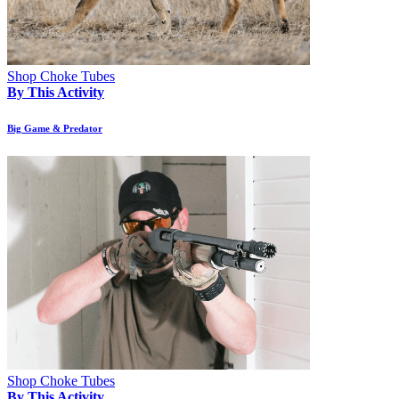
Shop Choke Tubes
By This Activity
Big Game & Predator
Shop Choke Tubes
By This Activity