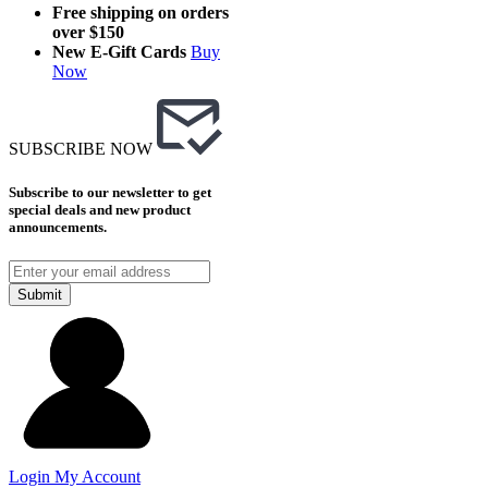
Free shipping on orders
over $150
New E-Gift Cards
Buy
Now
SUBSCRIBE NOW
Subscribe to our newsletter to get
special deals and new product
announcements.
Submit
Login
My Account