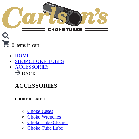
.
0
items in cart
HOME
SHOP CHOKE TUBES
ACCESSORIES
BACK
ACCESSORIES
CHOKE RELATED
Choke Cases
Choke Wrenches
Choke Tube Cleaner
Choke Tube Lube