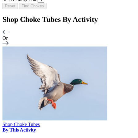
Reset
Find Chokes
Shop Choke Tubes By
Activity
Or
Shop Choke Tubes
By This Activity