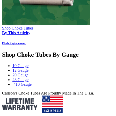
Shop Choke Tubes
By This Activity
Flush Replacement
Shop Choke Tubes By
Gauge
10 Gauge
12 Gauge
20 Gauge
28 Gauge
.410 Gauge
Carlson’s Choke Tubes Are Proudly Made In The U.s.a.