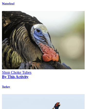
Waterfowl
Shop Choke Tubes
By This Activity
Turkey