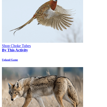
Shop Choke Tubes
By This Activity
Upland Game