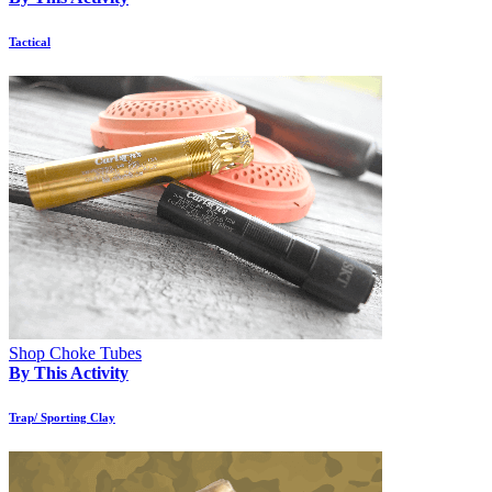
Tactical
Shop Choke Tubes
By This Activity
Trap/ Sporting Clay