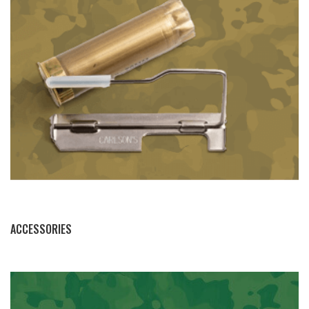
BY THIS ACTIVITY
ACCESSORIES