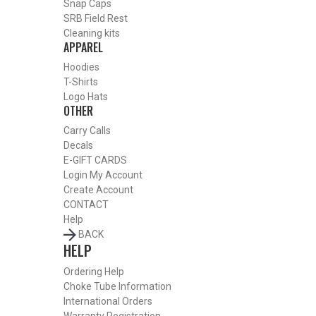
Snap Caps
Or
SRB Field Rest
Cleaning kits
APPAREL
Hoodies
T-Shirts
Logo Hats
OTHER
Carry Calls
Decals
E-GIFT CARDS
Login
My Account
Create Account
CONTACT
Help
BACK
HELP
BY THIS ACTIVITY
Ordering Help
Choke Tube Information
International Orders