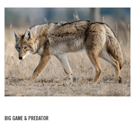
BY THIS ACTIVITY
BIG GAME & PREDATOR