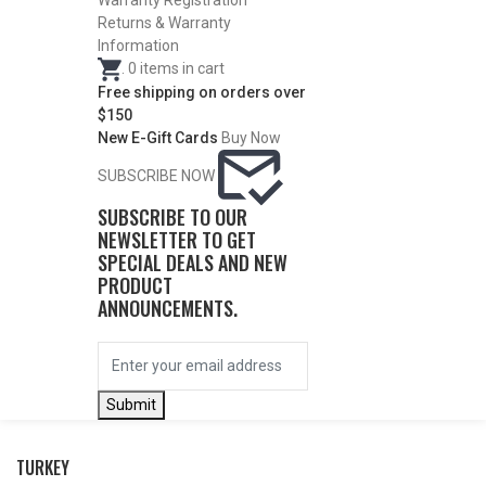
WATERFOWL
Warranty Registration
Returns & Warranty
Information
.
0
items in cart
Free shipping on orders over
$150
New E-Gift Cards
Buy Now
SUBSCRIBE NOW
SUBSCRIBE TO OUR
NEWSLETTER TO GET
SPECIAL DEALS AND NEW
PRODUCT
ANNOUNCEMENTS.
BY THIS ACTIVITY
Submit
TURKEY