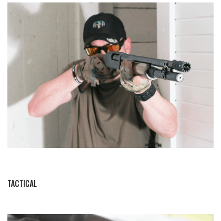
BY THIS ACTIVITY
TACTICAL