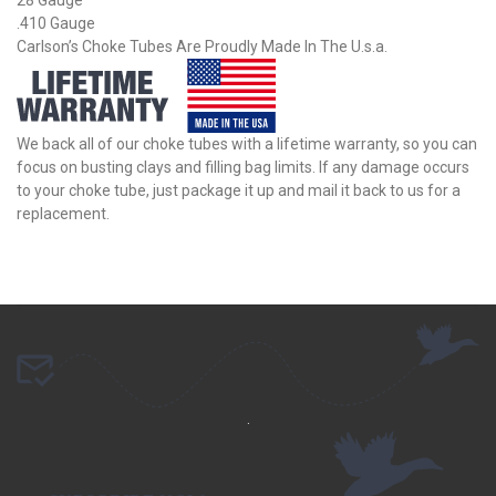
.410 Gauge
Carlson’s Choke Tubes Are Proudly Made In The U.s.a.
We back all of our choke tubes with a lifetime warranty, so you can
focus on busting clays and filling bag limits. If any damage occurs
to your choke tube, just package it up and mail it back to us for a
replacement.
.