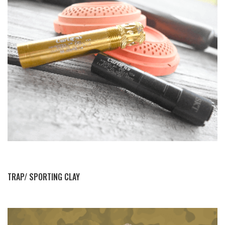
BY THIS ACTIVITY
TRAP/ SPORTING CLAY