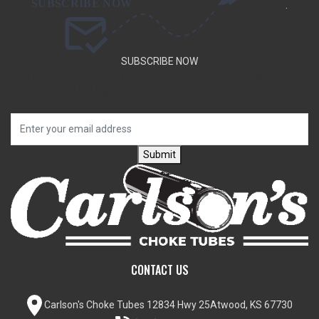
.
SUBSCRIBE NOW
SUBSCRIBE TO OUR NEWSLETTER TO GET SPECIAL DEALS
AND NEW PRODUCT ANNOUNCEMENTS.
Submit
CONTACT US
Carlson's Choke Tubes
12834 Hwy 25
Atwood, KS 67730