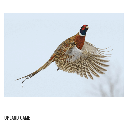
BY THIS ACTIVITY
UPLAND GAME