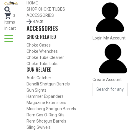
Search for Choke Tubes
HOME
by Gun Make and Model
SHOP CHOKE TUBES
Select Gun Make
Edit
ACCESSORIES
.
0
BACK
items
ACCESSORIES
Select Model
Edit
in cart
CHOKE RELATED
Select Gauge
Edit
Login
My Account
Choke Cases
RESET
FIND CHOKES
Choke Wrenches
Search for Choke Tubes
by Gun Make and Model
Choke Tube Cleaner
Choke Tube Lube
Select Gun Make
Edit
GUN RELATED
Auto Catcher
Create Account
Select Model
Edit
Benelli Shotgun Barrels
Select Gauge
Edit
Gun Sights
Hammer Expanders
RESET
FIND CHOKES
Magazine Extensions
Mossberg Shotgun Barrels
Rem Gas O-Ring Kits
SHOP CHOKE TUBES BY
ACTIVITY
Rem Shotgun Barrels
Sling Swivels