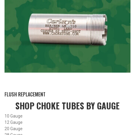
BY THIS ACTIVITY
FLUSH REPLACEMENT
SHOP CHOKE TUBES BY
GAUGE
10 Gauge
12 Gauge
20 Gauge
28 Gauge