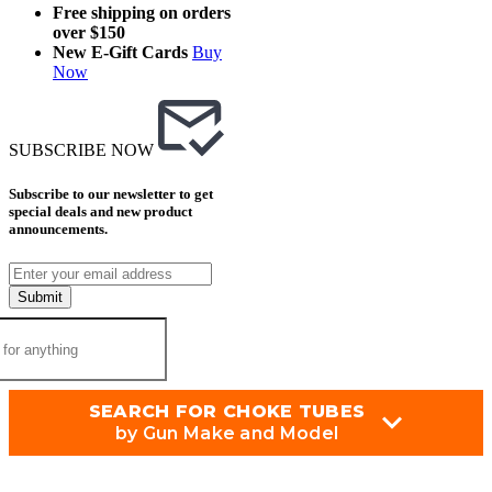
Free shipping on orders
over $150
New E-Gift Cards
Buy
Now
SUBSCRIBE NOW
Subscribe to our newsletter to get
special deals and new product
announcements.
Submit
SEARCH FOR CHOKE TUBES
by Gun Make and Model