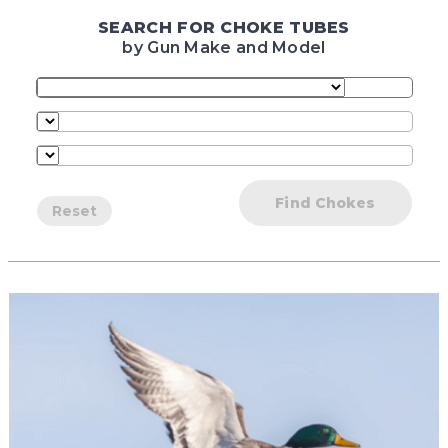
SEARCH FOR CHOKE TUBES
by Gun Make and Model
Find Chokes
Reset