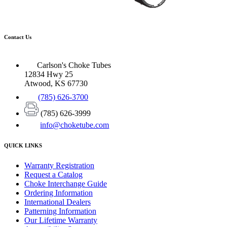
Contact Us
Carlson's Choke Tubes
12834 Hwy 25
Atwood, KS 67730
(785) 626-3700
(785) 626-3999
info@choketube.com
QUICK LINKS
Warranty Registration
Request a Catalog
Choke Interchange Guide
Ordering Information
International Dealers
Patterning Information
Our Lifetime Warranty