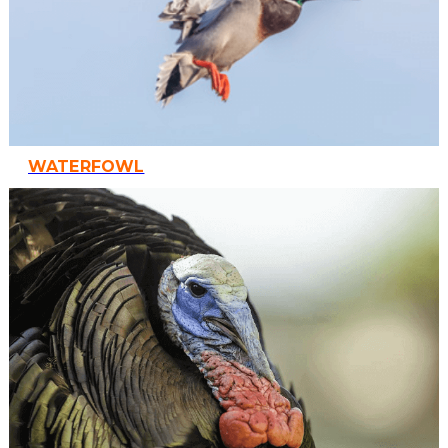
WATERFOWL