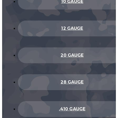
10 GAUGE
12 GAUGE
20 GAUGE
28 GAUGE
.410 GAUGE