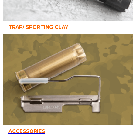
TRAP/ SPORTING CLAY
ACCESSORIES