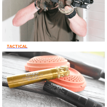
TACTICAL