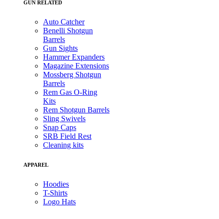
GUN RELATED
Auto Catcher
Benelli Shotgun
Barrels
Gun Sights
Hammer Expanders
Magazine Extensions
Mossberg Shotgun
Barrels
Rem Gas O-Ring
Kits
Rem Shotgun Barrels
Sling Swivels
Snap Caps
SRB Field Rest
Cleaning kits
APPAREL
Hoodies
T-Shirts
Logo Hats