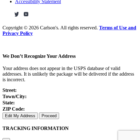
Accessibility Statement
Copyright ©
2026 Carlson's. All rights reserved.
Terms of Use and
Privacy Policy
We Don’t Recognize Your Address
Your address does not appear in the USPS database of valid
addresses. It is unlikely the package will be delivered if the address
is incorrect.
Street:
Town/City:
State:
ZIP Code:
Edit My Address
Proceed
TRACKING INFORMATION