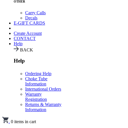
OTHER
Carry Calls
Decals
E-GIFT CARDS
Create Account
CONTACT
Help
BACK
Help
Ordering Help
Choke Tube
Information
International Orders
Warranty
Registration
Returns & Warranty
Information
.
0
items in cart