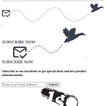
.
.
SUBSCRIBE NOW
Subscribe to our newsletter to get special deals and new product
announcements.
Submit