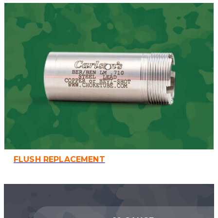
FLUSH REPLACEMENT