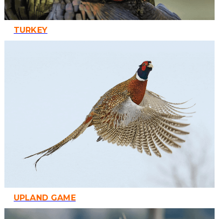
TURKEY
UPLAND GAME