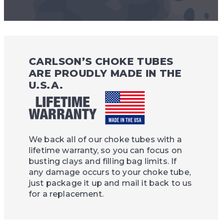
CARLSON’S CHOKE TUBES
ARE PROUDLY MADE IN THE
U.S.A.
We back all of our choke tubes with a
lifetime warranty, so you can focus on
busting clays and filling bag limits. If
any damage occurs to your choke tube,
just package it up and mail it back to us
for a replacement.