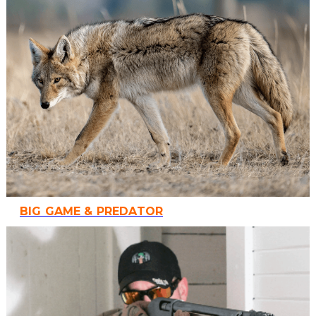
BIG GAME & PREDATOR