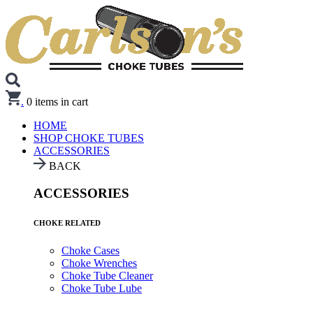
.
0
items in cart
HOME
SHOP CHOKE TUBES
ACCESSORIES
BACK
ACCESSORIES
CHOKE RELATED
Choke Cases
Choke Wrenches
Choke Tube Cleaner
Choke Tube Lube