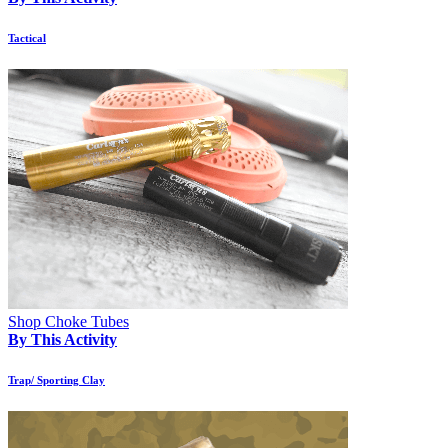
Tactical
Shop Choke Tubes
By This Activity
Trap/ Sporting Clay