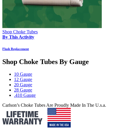
Shop Choke Tubes
By This Activity
Flush Replacement
Shop Choke Tubes By
Gauge
10 Gauge
12 Gauge
20 Gauge
28 Gauge
.410 Gauge
Carlson’s Choke Tubes Are Proudly Made In The U.s.a.