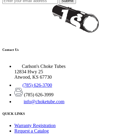
Submit
Contact Us
Carlson's Choke Tubes
12834 Hwy 25
Atwood, KS 67730
(785) 626-3700
(785) 626-3999
info@choketube.com
QUICK LINKS
Warranty Registration
Request a Catalog