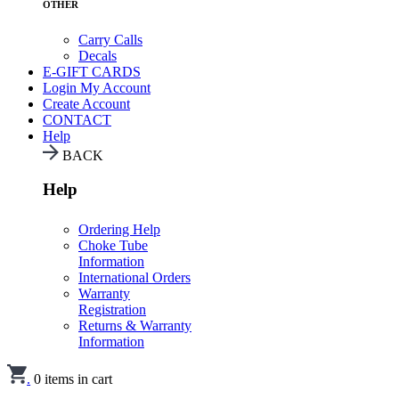
OTHER
Carry Calls
Decals
E-GIFT CARDS
Login
My Account
Create Account
CONTACT
Help
BACK
Help
Ordering Help
Choke Tube
Information
International Orders
Warranty
Registration
Returns & Warranty
Information
.
0
items in cart