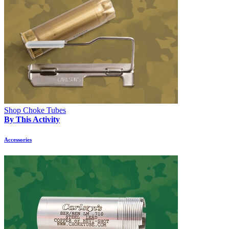
Shop Choke Tubes
By This Activity
Accessories