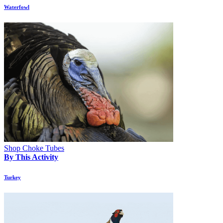
Waterfowl
Shop Choke Tubes
By This Activity
Turkey