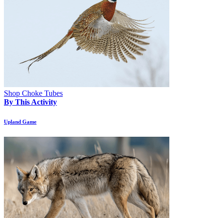
Shop Choke Tubes
By This Activity
Upland Game