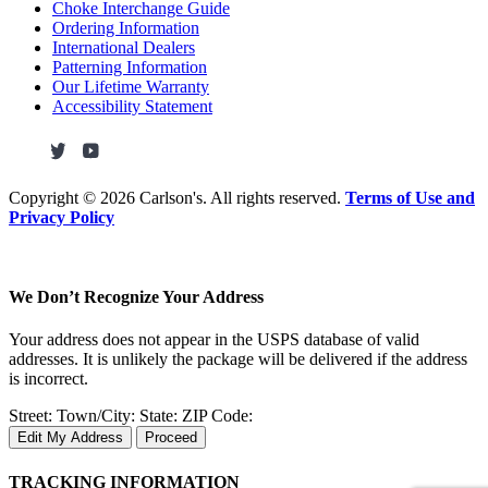
Choke Interchange Guide
Ordering Information
International Dealers
Patterning Information
Our Lifetime Warranty
Accessibility Statement
Copyright ©
2026 Carlson's. All rights reserved.
Terms of Use and
Privacy Policy
We Don’t Recognize Your Address
Your address does not appear in the USPS database of valid
addresses. It is unlikely the package will be delivered if the address
is incorrect.
Street:
Town/City:
State:
ZIP Code:
Edit My Address
Proceed
TRACKING INFORMATION