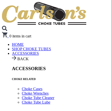
.
0
items in cart
HOME
SHOP CHOKE TUBES
ACCESSORIES
BACK
ACCESSORIES
CHOKE RELATED
Choke Cases
Choke Wrenches
Choke Tube Cleaner
Choke Tube Lube