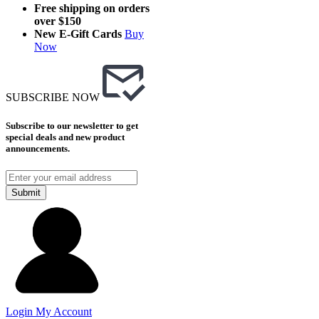
Free shipping on orders
over $150
New E-Gift Cards
Buy
Now
SUBSCRIBE NOW
Subscribe to our newsletter to get
special deals and new product
announcements.
Submit
Login
My Account