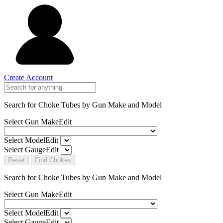
Create Account
Search for Choke Tubes
by Gun Make and Model
Select Gun Make
Edit
Select Model
Edit
Select Gauge
Edit
Reset
Find Chokes
Search for Choke Tubes
by Gun Make and Model
Select Gun Make
Edit
Select Model
Edit
Select Gauge
Edit