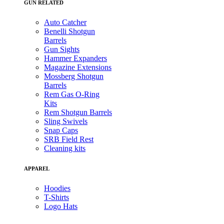
GUN RELATED
Auto Catcher
Benelli Shotgun
Barrels
Gun Sights
Hammer Expanders
Magazine Extensions
Mossberg Shotgun
Barrels
Rem Gas O-Ring
Kits
Rem Shotgun Barrels
Sling Swivels
Snap Caps
SRB Field Rest
Cleaning kits
APPAREL
Hoodies
T-Shirts
Logo Hats