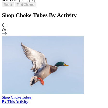
Reset
Find Chokes
Shop Choke Tubes By
Activity
Or
Shop Choke Tubes
By This Activity