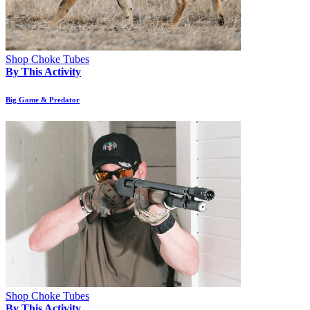
Shop Choke Tubes
By This Activity
Big Game & Predator
Shop Choke Tubes
By This Activity