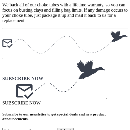
We back all of our choke tubes with a lifetime warranty, so you can
focus on busting clays and filling bag limits. If any damage occurs to
your choke tube, just package it up and mail it back to us for a
replacement.
.
.
SUBSCRIBE NOW
Subscribe to our newsletter to get special deals and new product
announcements.