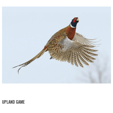
BY THIS ACTIVITY
UPLAND GAME