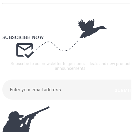
Subscribe to our newsletter to get special deals and new product
announcements.
SUBMI