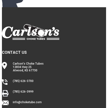
CONTACT US
Carlson's Choke Tubes
12834 Hwy 25
Atwood, KS 67730
(785) 626-3700
(785) 626-3999
info@choketube.com