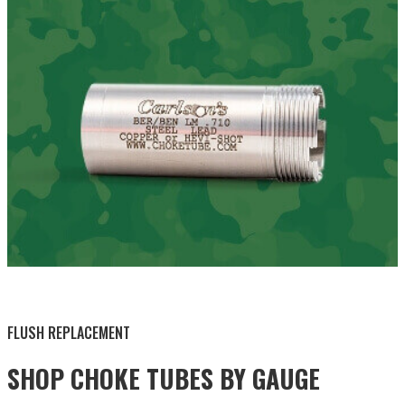
BY THIS ACTIVITY
FLUSH REPLACEMENT
SHOP CHOKE TUBES BY
GAUGE