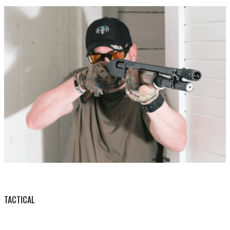
BY THIS ACTIVITY
TACTICAL