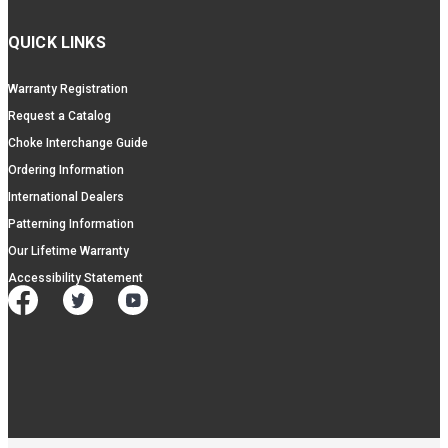
QUICK LINKS
Warranty Registration
Request a Catalog
Choke Interchange Guide
Ordering Information
International Dealers
Patterning Information
Our Lifetime Warranty
Accessibility Statement