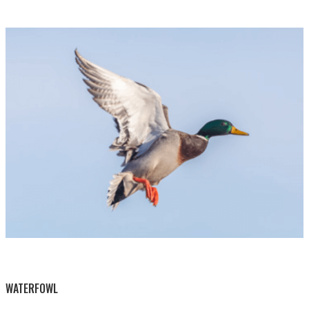
BY THIS ACTIVITY
WATERFOWL