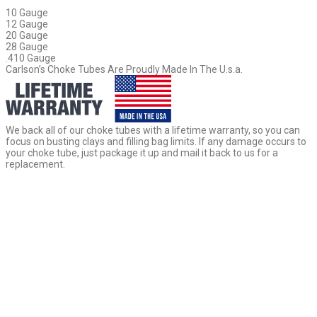
10 Gauge
12 Gauge
20 Gauge
28 Gauge
.410 Gauge
Carlson’s Choke Tubes Are Proudly Made In The U.s.a.
We back all of our choke tubes with a lifetime warranty, so you can
focus on busting clays and filling bag limits. If any damage occurs to
your choke tube, just package it up and mail it back to us for a
replacement.