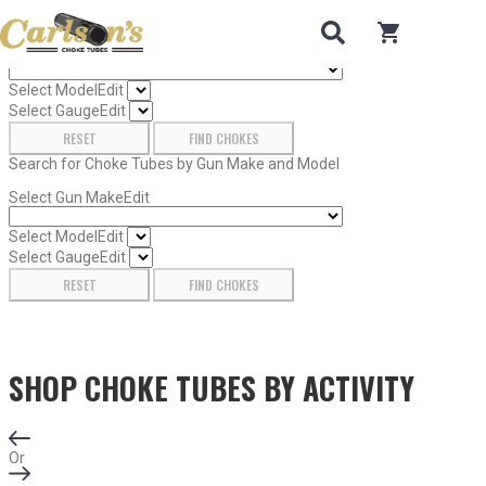
Search for Choke Tubes
by Gun Make and Model
0
items in car
Select Gun Make
Edit
Select Model
Edit
Select Gauge
Edit
RESET
FIND CHOKES
Search for Choke Tubes
by Gun Make and Model
Select Gun Make
Edit
Select Model
Edit
Select Gauge
Edit
RESET
FIND CHOKES
SHOP CHOKE TUBES BY
ACTIVITY
Or