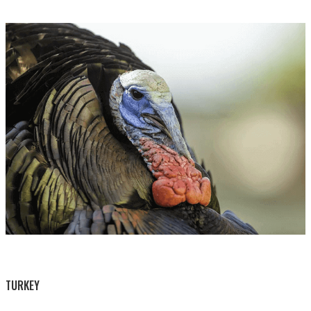
BY THIS ACTIVITY
TURKEY