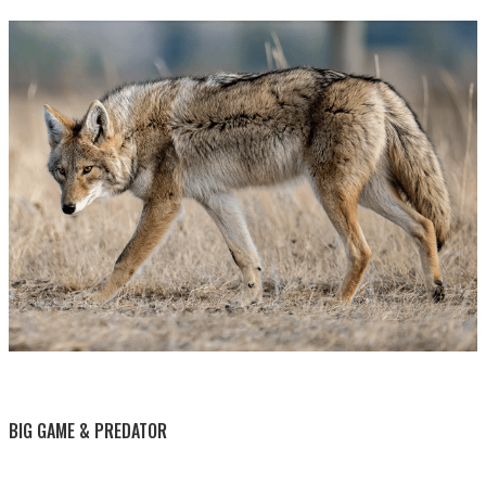
BY THIS ACTIVITY
BIG GAME & PREDATOR