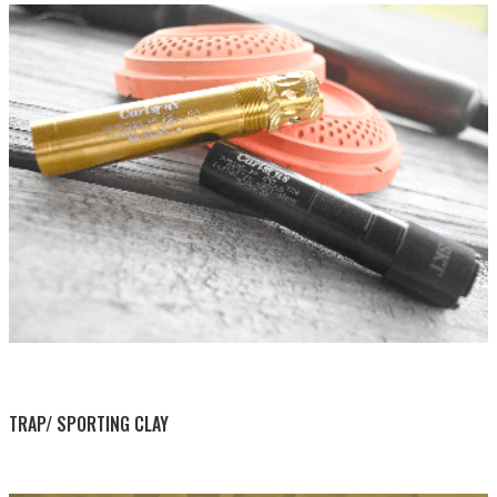
BY THIS ACTIVITY
TRAP/ SPORTING CLAY