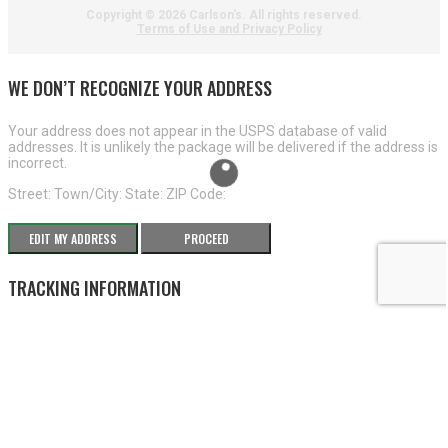
Copyright ©
2026 Carlson's. All rights reserved.
Terms of Use and Privacy Policy
WE DON’T RECOGNIZE YOUR ADDRESS
Your address does not appear in the USPS database of valid
addresses. It is unlikely the package will be delivered if the address is
incorrect.
Street:
Town/City:
State:
ZIP Code:
EDIT MY ADDRESS
PROCEED
TRACKING INFORMATION
×