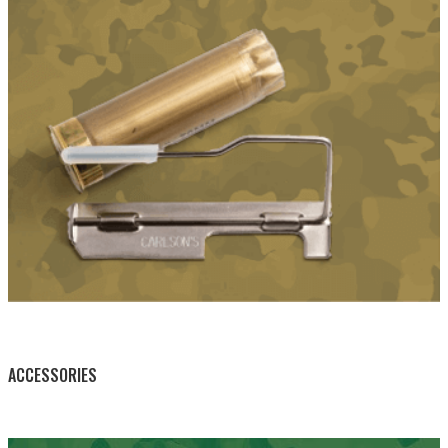
BY THIS ACTIVITY
ACCESSORIES