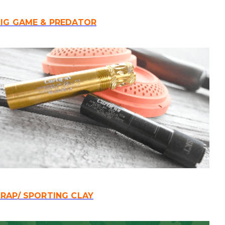
IG GAME & PREDATOR
RAP/ SPORTING CLAY