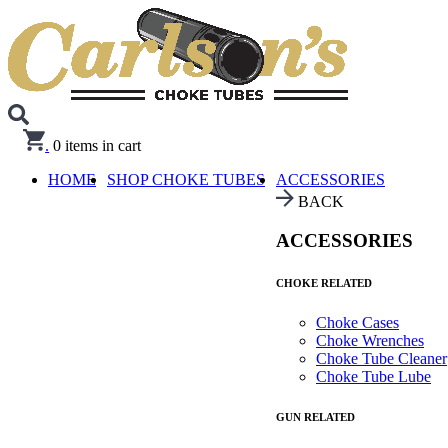
.
0
items in cart
HOME
SHOP CHOKE TUBES
ACCESSORIES
BACK
ACCESSORIES
CHOKE RELATED
Choke Cases
Choke Wrenches
Choke Tube Cleaner
Choke Tube Lube
GUN RELATED