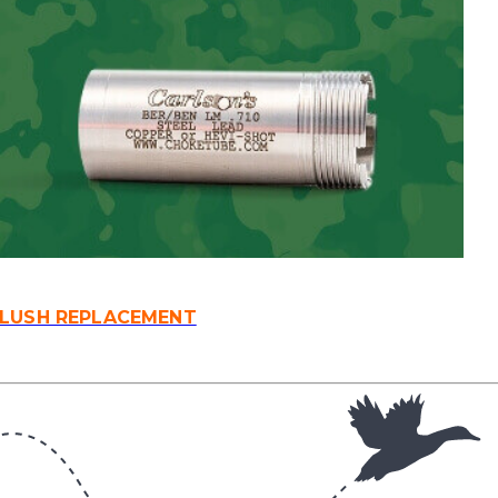
FLUSH REPLACEMENT