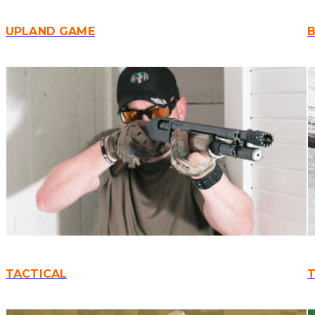
UPLAND GAME
B
TACTICAL
T