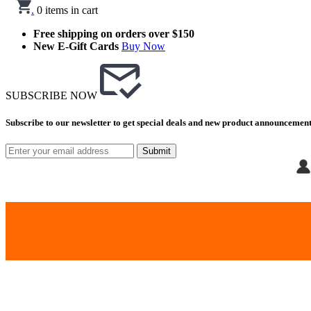
.
0
items in cart
Free shipping on orders over $150
New E-Gift Cards
Buy Now
SUBSCRIBE NOW
Subscribe to our newsletter to get special deals and new product announcement
Submit