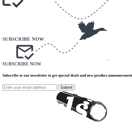
.
SUBSCRIBE NOW
Subscribe to our newsletter to get special deals and new product announcement
Submit