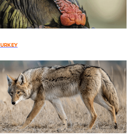
TURKEY