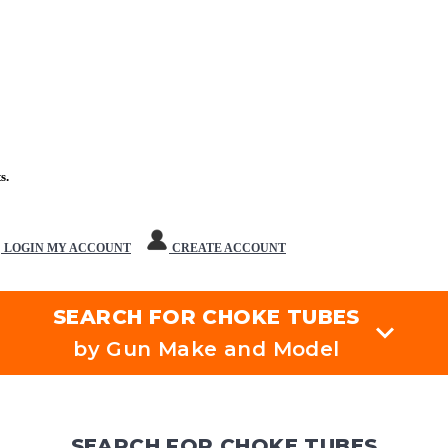
s.
LOGIN
MY ACCOUNT
CREATE ACCOUNT
SEARCH FOR CHOKE TUBES
by Gun Make and Model
SEARCH FOR CHOKE TUBES