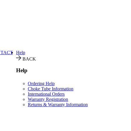
TACT
Help
BACK
Help
Ordering Help
Choke Tube Information
International Orders
Warranty Registration
Returns & Warranty Information