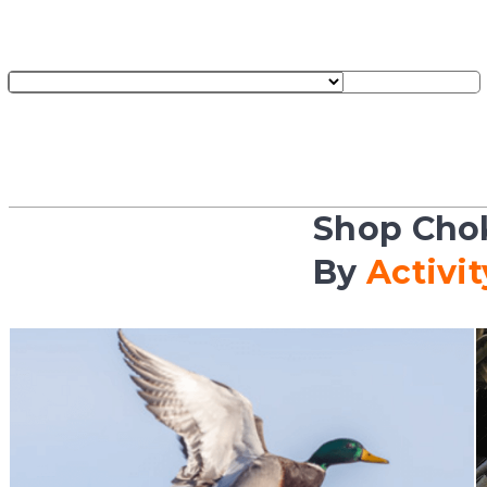
Shop Cho
By
Activit