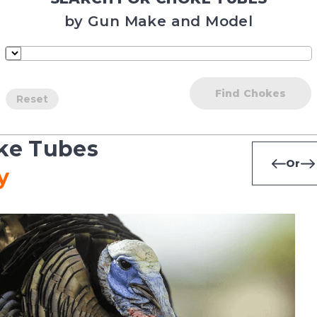
by Gun Make and Model
Find Chokes
Reset
ke Tubes
Or
y