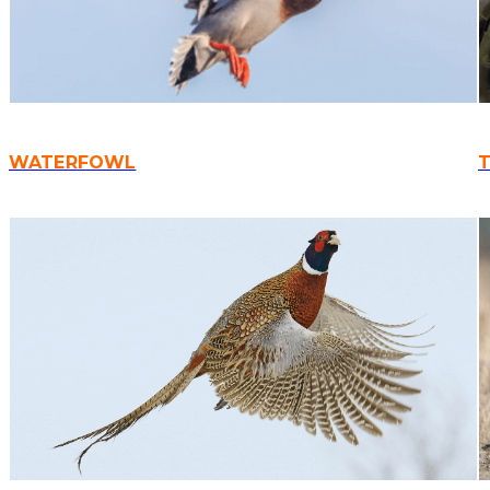
WATERFOWL