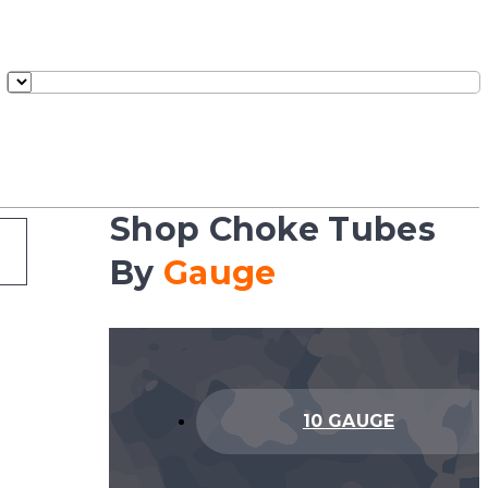
Shop Choke Tubes
By
Gauge
10 GAUGE