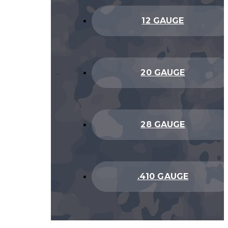
12 GAUGE
20 GAUGE
28 GAUGE
.410 GAUGE