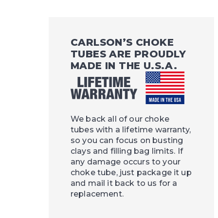
CARLSON’S CHOKE
TUBES ARE PROUDLY
MADE IN THE U.S.A.
We back all of our choke
tubes with a lifetime warranty,
so you can focus on busting
clays and filling bag limits. If
any damage occurs to your
choke tube, just package it up
and mail it back to us for a
replacement.