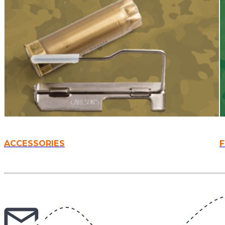
ACCESSORIES