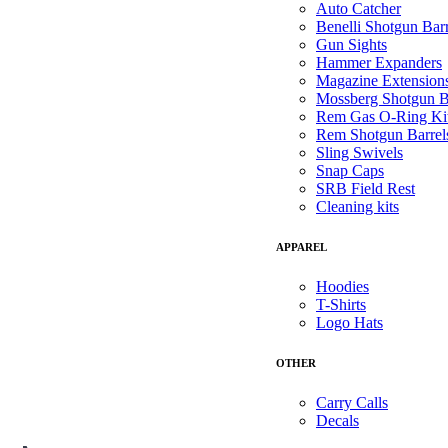
Auto Catcher
Benelli Shotgun Barr
Gun Sights
Hammer Expanders
Magazine Extension
Mossberg Shotgun B
Rem Gas O-Ring Ki
Rem Shotgun Barrel
Sling Swivels
Snap Caps
SRB Field Rest
Cleaning kits
APPAREL
Hoodies
T-Shirts
Logo Hats
OTHER
Carry Calls
Decals