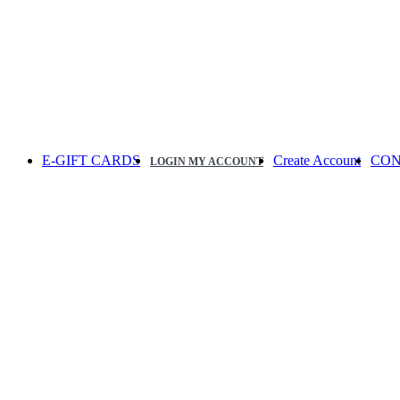
E-GIFT CARDS
Create Account
CON
LOGIN
MY ACCOUNT