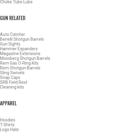
Choke Tube Lube
GUN RELATED
Auto Catcher
Benelli Shotgun Barrels
Gun Sights
Hammer Expanders
Magazine Extensions
Mossberg Shotgun Barrels
Rem Gas O-Ring Kits
Rem Shotgun Barrels
Sling Swivels
Snap Caps
SRB Field Rest
Cleaning kits
BY THIS ACTIVITY
APPAREL
Hoodies
WATERFOWL
T-Shirts
Logo Hats