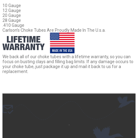
10 Gauge
12 Gauge
20 Gauge
28 Gauge
.410 Gauge
Carlson’s Choke Tubes Are Proudly Made In The U.s.a.
We back all of our choke tubes with a lifetime warranty, so you can
focus on busting clays and filling bag limits. If any damage occurs to
your choke tube, just package it up and mail it back to us for a
replacement.
.