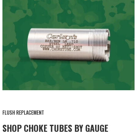
BY THIS ACTIVITY
FLUSH REPLACEMENT
SHOP CHOKE TUBES BY
GAUGE