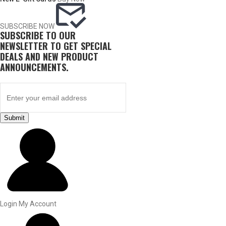
SUBSCRIBE NOW
SUBSCRIBE TO OUR
NEWSLETTER TO GET SPECIAL
DEALS AND NEW PRODUCT
ANNOUNCEMENTS.
Submit
BY THIS ACTIVITY
UPLAND GAME
Login
My Account