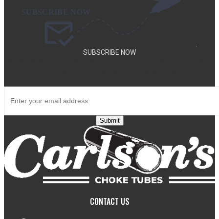
.
SUBSCRIBE NOW
SUBSCRIBE TO OUR NEWSLETTER TO GET SPECIAL DEALS
AND NEW PRODUCT ANNOUNCEMENTS.
Submit
CONTACT US