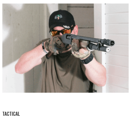
BY THIS ACTIVITY
TACTICAL