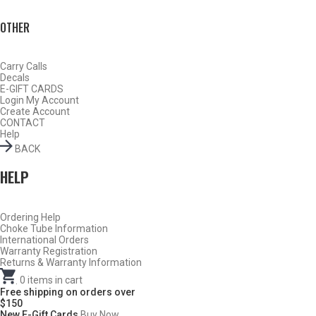
OTHER
Carry Calls
Decals
E-GIFT CARDS
Login
My Account
Create Account
CONTACT
Help
BACK
HELP
Ordering Help
BY THIS ACTIVITY
Choke Tube Information
International Orders
Warranty Registration
Returns & Warranty Information
.
0
items in cart
TURKEY
Free shipping on orders over
$150
New E-Gift Cards
Buy Now