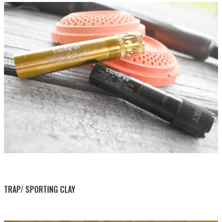
BY THIS ACTIVITY
TRAP/ SPORTING CLAY