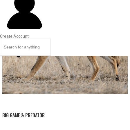
Create Account
BY THIS ACTIVITY
BIG GAME & PREDATOR