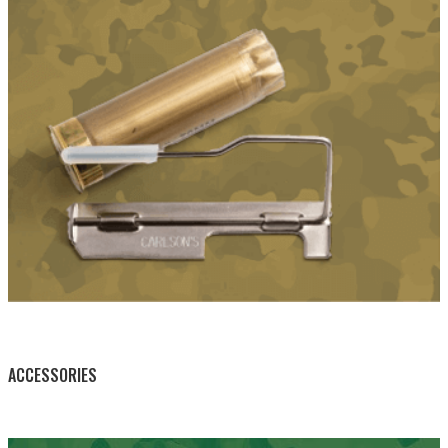
BY THIS ACTIVITY
ACCESSORIES