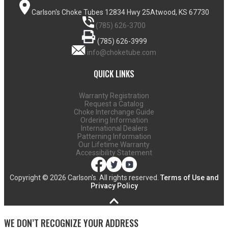
Carlson's Choke Tubes
12834 Hwy 25
Atwood, KS 67730
(785) 626-3700
(785) 626-3999
info@choketube.com
QUICK LINKS
Warranty Registration
Request a Catalog
Choke Interchange Guide
Ordering Information
International Dealers
Patterning Information
Our Lifetime Warranty
Accessibility Statement
Copyright ©
2026 Carlson's. All rights reserved.
Terms of Use and
Privacy Policy
WE DON’T RECOGNIZE YOUR ADDRESS