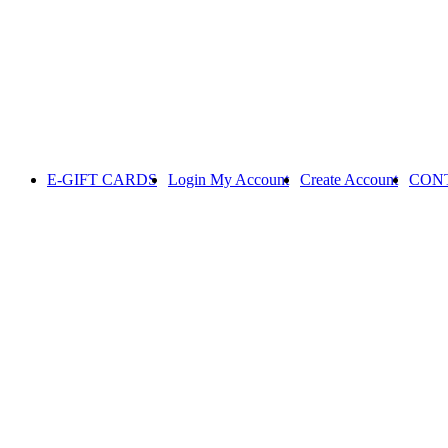
E-GIFT CARDS
Login
My Account
Create Account
CON