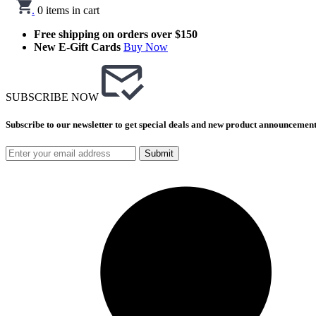
.
0
items in cart
Free shipping on orders over $150
New E-Gift Cards
Buy Now
SUBSCRIBE NOW
Subscribe to our newsletter to get special deals and new product announcement
Submit