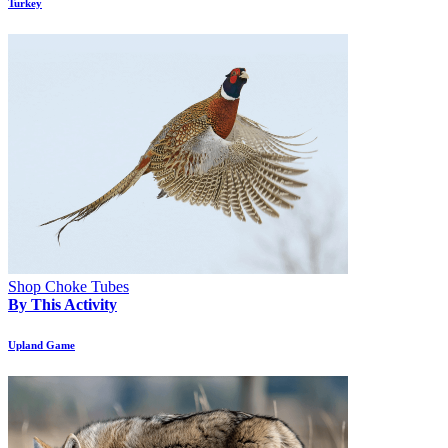
Turkey
Shop Choke Tubes
By This Activity
Upland Game