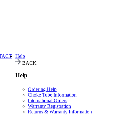
TACT
Help
BACK
Help
Ordering Help
Choke Tube Information
International Orders
Warranty Registration
Returns & Warranty Information