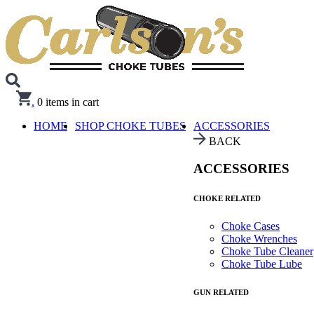
.
0
items in cart
HOME
SHOP CHOKE TUBES
ACCESSORIES
BACK
ACCESSORIES
CHOKE RELATED
Choke Cases
Choke Wrenches
Choke Tube Cleaner
Choke Tube Lube
GUN RELATED