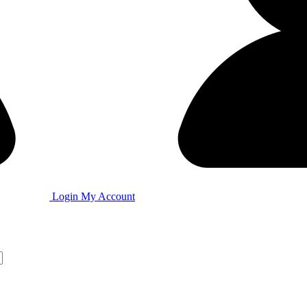
Login
My Account