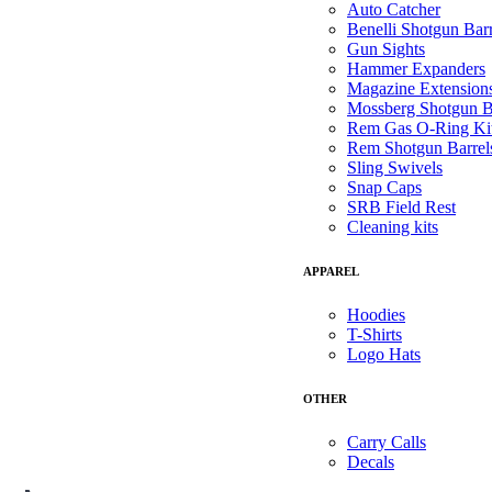
Auto Catcher
Benelli Shotgun Barr
Gun Sights
Hammer Expanders
Magazine Extension
Mossberg Shotgun B
Rem Gas O-Ring Ki
Rem Shotgun Barrel
Sling Swivels
Snap Caps
SRB Field Rest
Cleaning kits
APPAREL
Hoodies
T-Shirts
Logo Hats
OTHER
Carry Calls
Decals