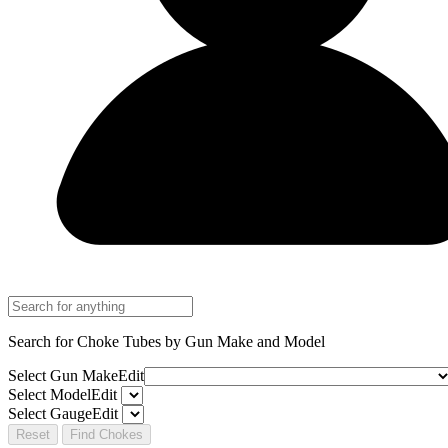
Search for Choke Tubes
by Gun Make and Model
Select Gun Make
Edit
Select Model
Edit
Select Gauge
Edit
Reset
Find Chokes