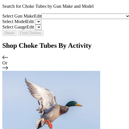
Search for Choke Tubes
by Gun Make and Model
Select Gun Make
Edit
Select Model
Edit
Select Gauge
Edit
Reset
Find Chokes
Shop Choke Tubes By
Activity
Or