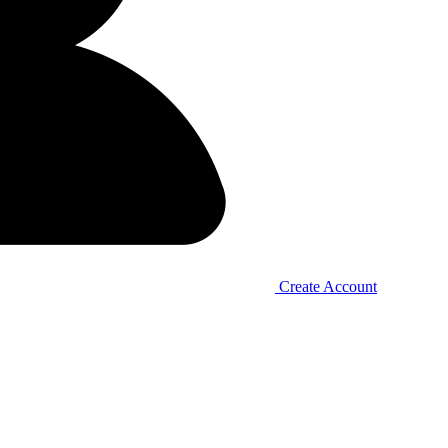
Create Account