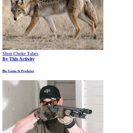
Shop Choke Tubes
By This Activity
Big Game & Predator