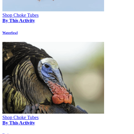
Shop Choke Tubes
By This Activity
Waterfowl
Shop Choke Tubes
By This Activity