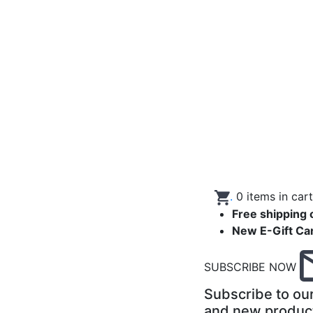
.
0
items in car
Free shipping 
New E-Gift Ca
SUBSCRIBE NOW
Subscribe to our
and new produc