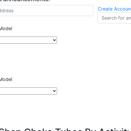
Create Accoun
Model
Model