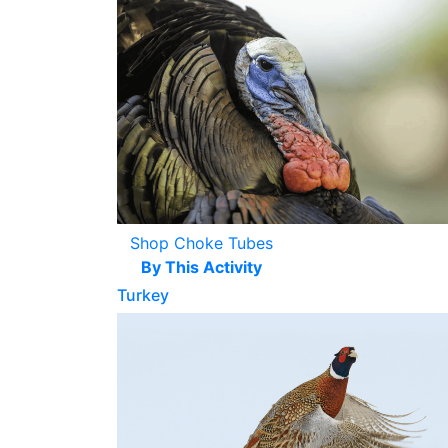
Shop Choke Tubes
By This Activity
Turkey