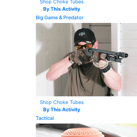
Shop Choke Tubes
By This Activity
Big Game & Predator
Shop Choke Tubes
By This Activity
Tactical