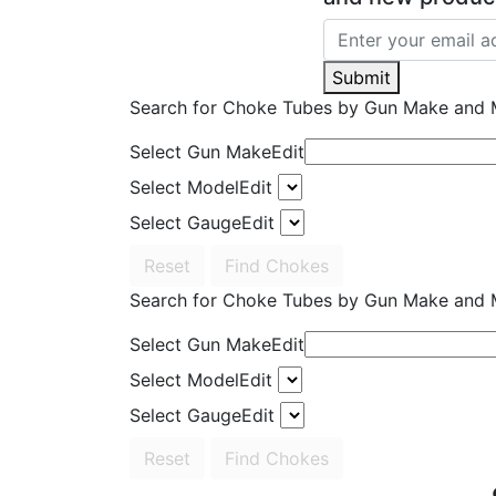
Submit
Search for Choke Tubes
by Gun Make and 
Select Gun Make
Edit
Select Model
Edit
Select Gauge
Edit
Reset
Find Chokes
Search for Choke Tubes
by Gun Make and 
Select Gun Make
Edit
Select Model
Edit
Select Gauge
Edit
Reset
Find Chokes