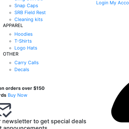
Login
My Acco
Snap Caps
SRB Field Rest
Cleaning kits
APPAREL
Hoodies
T-Shirts
Logo Hats
OTHER
Carry Calls
Decals
t
on orders over $150
rds
Buy Now
 newsletter to get special deals
t announcements.