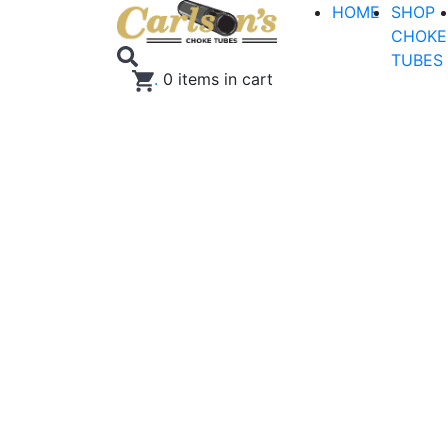
HOME
SHOP
CHOKE
TUBES
.
0
items in cart