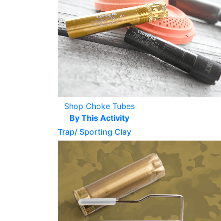
Shop Choke Tubes
By This Activity
Trap/ Sporting Clay