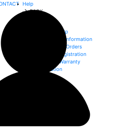
ONTACT
Help
BACK
Help
Ordering Help
Choke Tube Information
International Orders
Warranty Registration
Returns & Warranty
Information