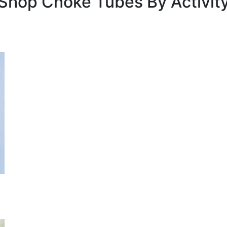
Shop Choke Tubes By
Activit