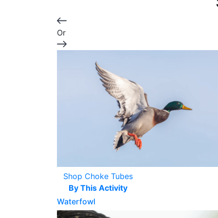
Or
Shop Choke Tubes
By This Activity
Waterfowl