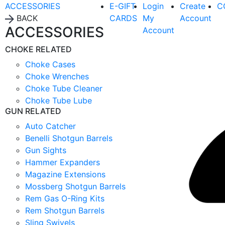
ACCESSORIES
E-GIFT
Login
Create
C
BACK
CARDS
My
Account
ACCESSORIES
Account
CHOKE RELATED
Choke Cases
Choke Wrenches
Choke Tube Cleaner
Choke Tube Lube
GUN RELATED
Auto Catcher
Benelli Shotgun Barrels
Gun Sights
Hammer Expanders
Magazine Extensions
Mossberg Shotgun Barrels
Rem Gas O-Ring Kits
Rem Shotgun Barrels
Sling Swivels