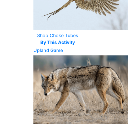
Shop Choke Tubes
By This Activity
Upland Game