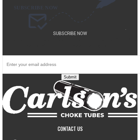
.
SUBSCRIBE NOW
SUBSCRIBE TO OUR NEWSLETTER TO GET SPECIAL DEALS
AND NEW PRODUCT ANNOUNCEMENTS.
Submit
CONTACT US