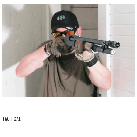
BY THIS ACTIVITY
TACTICAL