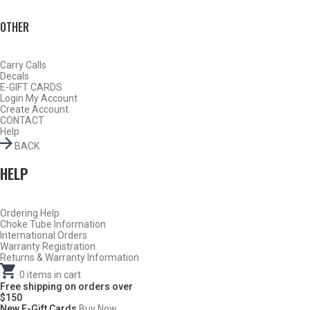
OTHER
Carry Calls
Decals
E-GIFT CARDS
Login
My Account
Create Account
CONTACT
Help
BACK
HELP
Ordering Help
BY THIS ACTIVITY
Choke Tube Information
International Orders
Warranty Registration
Returns & Warranty Information
.
0
items in cart
TURKEY
Free shipping on orders over
$150
New E-Gift Cards
Buy Now