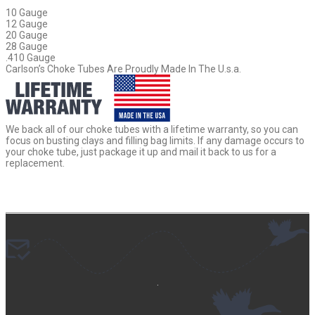
10 Gauge
12 Gauge
20 Gauge
28 Gauge
.410 Gauge
Carlson’s Choke Tubes Are Proudly Made In The U.s.a.
We back all of our choke tubes with a lifetime warranty, so you can
focus on busting clays and filling bag limits. If any damage occurs to
your choke tube, just package it up and mail it back to us for a
replacement.
.