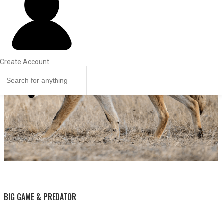
Create Account
BY THIS ACTIVITY
BIG GAME & PREDATOR