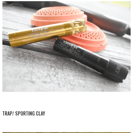
BY THIS ACTIVITY
TRAP/ SPORTING CLAY