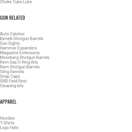
Choke Tube Lube
GUN RELATED
Auto Catcher
Benelli Shotgun Barrels
Gun Sights
Hammer Expanders
Magazine Extensions
Mossberg Shotgun Barrels
Rem Gas O-Ring Kits
Rem Shotgun Barrels
Sling Swivels
Snap Caps
SRB Field Rest
Cleaning kits
BY THIS ACTIVITY
APPAREL
Hoodies
WATERFOWL
T-Shirts
Logo Hats