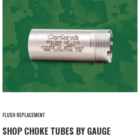
BY THIS ACTIVITY
FLUSH REPLACEMENT
SHOP CHOKE TUBES BY
GAUGE