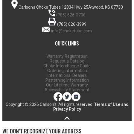
Carlson's Choke Tubes
12834 Hwy 25
Atwood, KS 67730
(785) 626-3700
(785) 626-3999
info@choketube.com
QUICK LINKS
Warranty Registration
Request a Catalog
Choke Interchange Guide
Ordering Information
International Dealers
Patterning Information
Our Lifetime Warranty
Accessibility Statement
Copyright ©
2026 Carlson's. All rights reserved.
Terms of Use and
Privacy Policy
WE DON’T RECOGNIZE YOUR ADDRESS