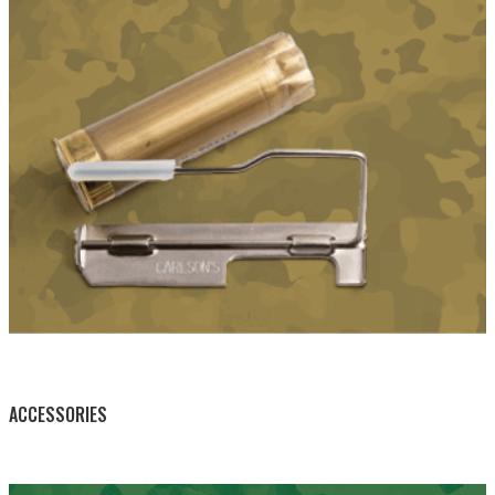
BY THIS ACTIVITY
ACCESSORIES