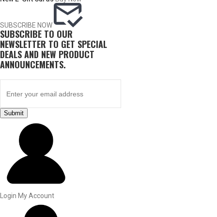
SUBSCRIBE NOW
SUBSCRIBE TO OUR
NEWSLETTER TO GET SPECIAL
DEALS AND NEW PRODUCT
ANNOUNCEMENTS.
Submit
BY THIS ACTIVITY
UPLAND GAME
Login
My Account